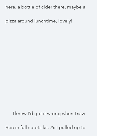
here, a bottle of cider there, maybe a 
pizza around lunchtime, lovely!
      I knew I’d got it wrong when I saw 
Ben in full sports kit. As I pulled up to 