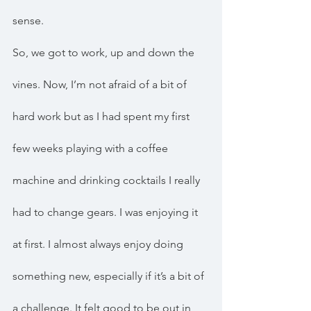
sense.
So, we got to work, up and down the 
vines. Now, I’m not afraid of a bit of 
hard work but as I had spent my first 
few weeks playing with a coffee 
machine and drinking cocktails I really 
had to change gears. I was enjoying it 
at first. I almost always enjoy doing 
something new, especially if it’s a bit of 
a challenge. It felt good to be out in 