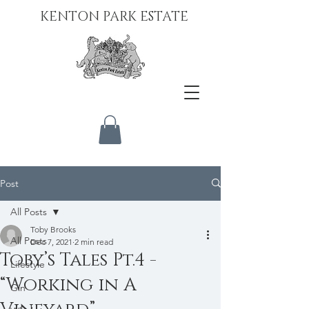
KENTON PARK ESTATE
Post
All Posts
Toby Brooks
All Posts
Dec 7, 2021
2 min read
Toby’s Tales Pt.4 -
Lifestyle
“Working in A
Gin