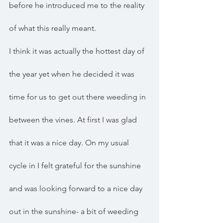
before he introduced me to the reality 
of what this really meant. 
I think it was actually the hottest day of 
the year yet when he decided it was 
time for us to get out there weeding in 
between the vines. At first I was glad 
that it was a nice day. On my usual 
cycle in I felt grateful for the sunshine 
and was looking forward to a nice day 
out in the sunshine- a bit of weeding 