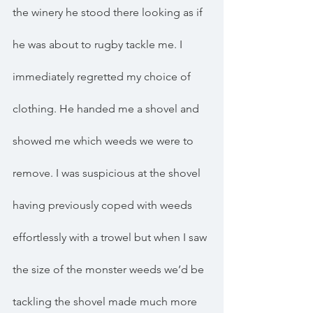
the winery he stood there looking as if 
he was about to rugby tackle me. I 
immediately regretted my choice of 
clothing. He handed me a shovel and 
showed me which weeds we were to 
remove. I was suspicious at the shovel 
having previously coped with weeds 
effortlessly with a trowel but when I saw 
the size of the monster weeds we’d be 
tackling the shovel made much more 