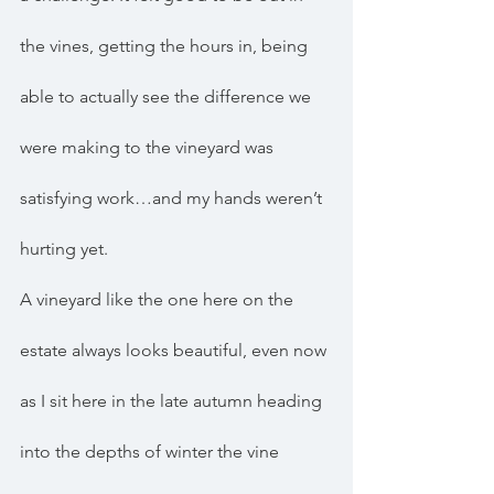
the vines, getting the hours in, being 
able to actually see the difference we 
were making to the vineyard was 
satisfying work…and my hands weren’t 
hurting yet.
A vineyard like the one here on the 
estate always looks beautiful, even now 
as I sit here in the late autumn heading 
into the depths of winter the vine 