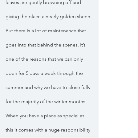
leaves are gently browning off and 
giving the place a nearly golden sheen. 
But there is a lot of maintenance that 
goes into that behind the scenes. It’s 
one of the reasons that we can only 
open for 5 days a week through the 
summer and why we have to close fully 
for the majority of the winter months. 
When you have a place as special as 
this it comes with a huge responsibility 