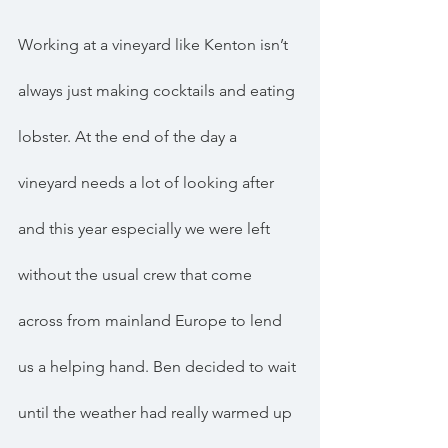
Working at a vineyard like Kenton isn’t 
always just making cocktails and eating 
lobster. At the end of the day a 
vineyard needs a lot of looking after 
and this year especially we were left 
without the usual crew that come 
across from mainland Europe to lend 
us a helping hand. Ben decided to wait 
until the weather had really warmed up 