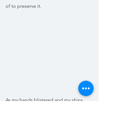
of to preserve it.
As my hands blistered and my shins 
bubbled at the mercy of stinging 
nettles I really came to appreciate this, 