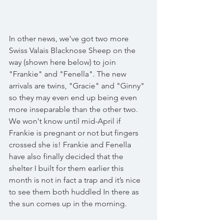
In other news, we've got two more 
Swiss Valais Blacknose Sheep on the 
way (shown here below) to join 
"Frankie" and "Fenella". The new 
arrivals are twins, "Gracie" and "Ginny" 
so they may even end up being even 
more inseparable than the other two. 
We won't know until mid-April if 
Frankie is pregnant or not but fingers 
crossed she is! Frankie and Fenella 
have also finally decided that the 
shelter I built for them earlier this 
month is not in fact a trap and it’s nice 
to see them both huddled In there as 
the sun comes up in the morning. 