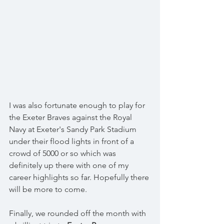
I was also fortunate enough to play for 
the Exeter Braves against the Royal 
Navy at Exeter's Sandy Park Stadium 
under their flood lights in front of a 
crowd of 5000 or so which was 
definitely up there with one of my 
career highlights so far. Hopefully there 
will be more to come. 
Finally, we rounded off the month with 