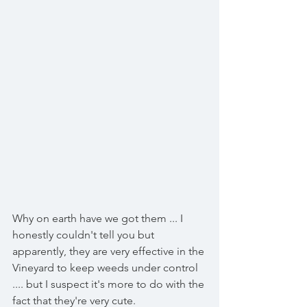
Why on earth have we got them ... I 
honestly couldn't tell you but 
apparently, they are very effective in the 
Vineyard to keep weeds under control 
.... but I suspect it's more to do with the 
fact that they're very cute. 