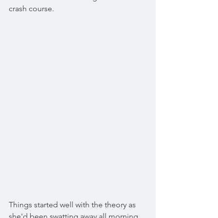
crash course. 
Things started well with the theory as 
she'd been swatting away all morning 