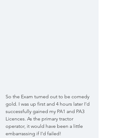
So the Exam turned out to be comedy 
gold. I was up first and 4 hours later I'd 
successfully gained my PA1 and PA3 
Licences. As the primary tractor 
operator, it would have been a little 
embarrassing if I'd failed!