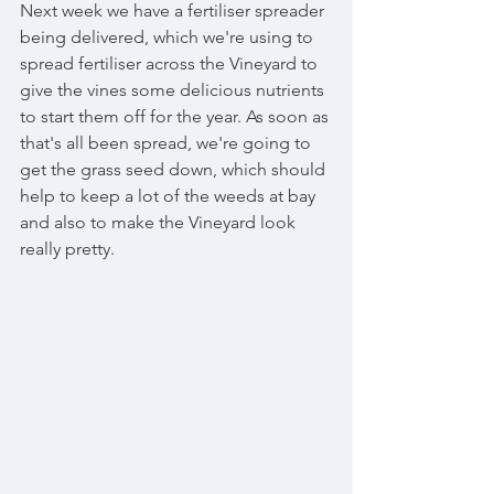
Next week we have a fertiliser spreader 
being delivered, which we're using to 
spread fertiliser across the Vineyard to 
give the vines some delicious nutrients 
to start them off for the year. As soon as 
that's all been spread, we're going to 
get the grass seed down, which should 
help to keep a lot of the weeds at bay 
and also to make the Vineyard look 
really pretty. 