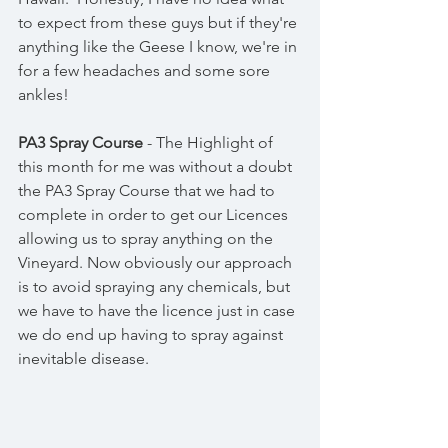
to expect from these guys but if they're 
anything like the Geese I know, we're in 
for a few headaches and some sore 
ankles! 
PA3 Spray Course
 - The Highlight of 
this month for me was without a doubt 
the PA3 Spray Course that we had to 
complete in order to get our Licences 
allowing us to spray anything on the 
Vineyard. Now obviously our approach 
is to avoid spraying any chemicals, but 
we have to have the licence just in case 
we do end up having to spray against 
inevitable disease. 