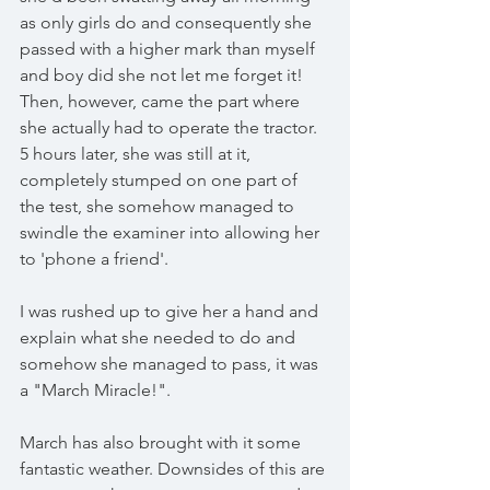
as only girls do and consequently she 
passed with a higher mark than myself 
and boy did she not let me forget it! 
Then, however, came the part where 
she actually had to operate the tractor. 
5 hours later, she was still at it, 
completely stumped on one part of 
the test, she somehow managed to 
swindle the examiner into allowing her 
to 'phone a friend'. 
I was rushed up to give her a hand and 
explain what she needed to do and 
somehow she managed to pass, it was 
a "March Miracle!".
March has also brought with it some 
fantastic weather. Downsides of this are 