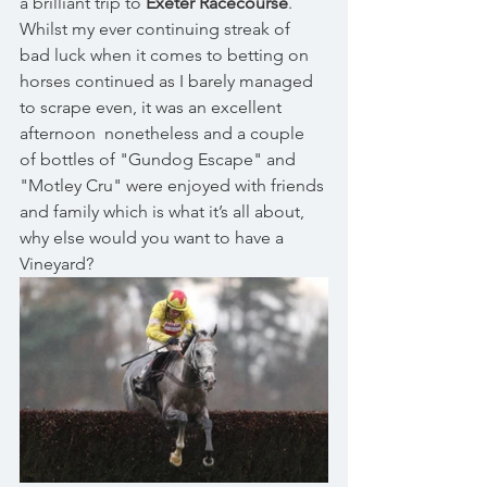
a brilliant trip to 
Exeter Racecourse
. 
Whilst my ever continuing streak of 
bad luck when it comes to betting on 
horses continued as I barely managed 
to scrape even, it was an excellent 
afternoon  nonetheless and a couple 
of bottles of "Gundog Escape" and 
"Motley Cru" were enjoyed with friends 
and family which is what it’s all about, 
why else would you want to have a 
Vineyard? 