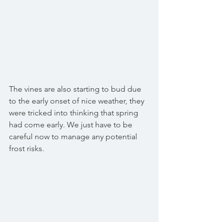
The vines are also starting to bud due 
to the early onset of nice weather, they 
were tricked into thinking that spring 
had come early. We just have to be 
careful now to manage any potential 
frost risks. 