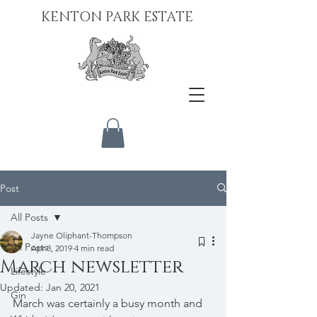
KENTON PARK ESTATE
Post
All Posts
Jayne Oliphant-Thompson
All Posts
Apr 8, 2019
4 min read
March newsletter
Lifestyle
Updated:
Jan 20, 2021
Gin
March was certainly a busy month and 