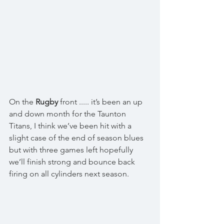
On the 
Rugby
 front ..... it’s been an up 
and down month for the Taunton 
Titans, I think we’ve been hit with a 
slight case of the end of season blues 
but with three games left hopefully 
we’ll finish strong and bounce back 
firing on all cylinders next season. 