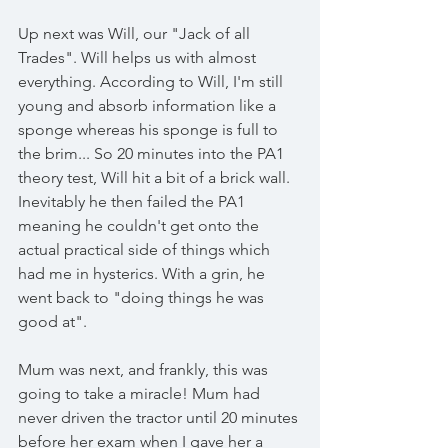
Up next was Will, our "Jack of all 
Trades". Will helps us with almost 
everything. According to Will, I'm still 
young and absorb information like a 
sponge whereas his sponge is full to 
the brim... So 20 minutes into the PA1 
theory test, Will hit a bit of a brick wall. 
Inevitably he then failed the PA1 
meaning he couldn't get onto the 
actual practical side of things which 
had me in hysterics. With a grin, he 
went back to "doing things he was 
good at". 
Mum was next, and frankly, this was 
going to take a miracle! Mum had 
never driven the tractor until 20 minutes 
before her exam when I gave her a 