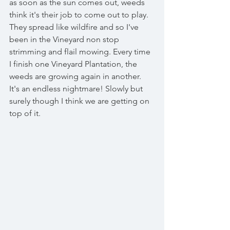
as soon as the sun comes out, weeds 
think it's their job to come out to play. 
They spread like wildfire and so I've 
been in the Vineyard non stop 
strimming and flail mowing. Every time 
I finish one Vineyard Plantation, the 
weeds are growing again in another. 
It's an endless nightmare! Slowly but 
surely though I think we are getting on 
top of it. 