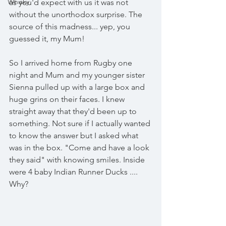
Whisky
as you'd expect with us it was not 
without the unorthodox surprise. The 
source of this madness... yep, you 
guessed it, my Mum! 
So I arrived home from Rugby one 
night and Mum and my younger sister 
Sienna pulled up with a large box and 
huge grins on their faces. I knew 
straight away that they'd been up to 
something. Not sure if I actually wanted 
to know the answer but I asked what 
was in the box. "Come and have a look 
they said" with knowing smiles. Inside 
were 4 baby Indian Runner Ducks .... 
Why?