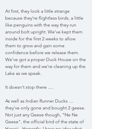
At first, they look a little strange 
because they're flightless birds, a little 
like penguins with the way they run 
around bolt upright. We've kept them 
inside for the first 2 weeks to allow 
them to grow and gain some 
confidence before we release them. 
We've got a proper Duck House on the 
way for them and we're cleaning up the 
Lake as we speak. 
It doesn't stop there .....
As well as Indian Runner Ducks .... 
they've only gone and bought 2 geese. 
Not just any Geese though, "Ne Ne 
Geese", the official bird of the state of 
Hawaii.  Honestly, I have no idea what 