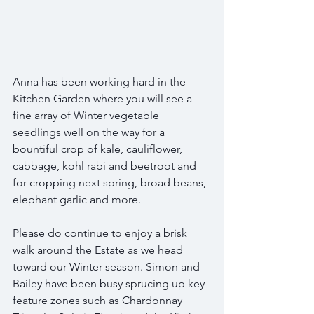
Anna has been working hard in the 
Kitchen Garden where you will see a 
fine array of Winter vegetable 
seedlings well on the way for a 
bountiful crop of kale, cauliflower, 
cabbage, kohl rabi and beetroot and 
for cropping next spring, broad beans, 
elephant garlic and more.
Please do continue to enjoy a brisk 
walk around the Estate as we head 
toward our Winter season. Simon and 
Bailey have been busy sprucing up key 
feature zones such as Chardonnay 