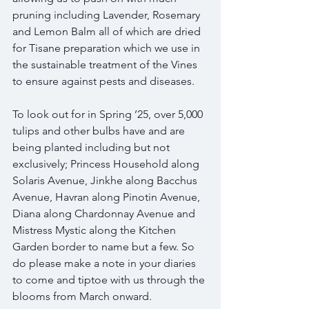
pruning including Lavender, Rosemary 
and Lemon Balm all of which are dried 
for Tisane preparation which we use in 
the sustainable treatment of the Vines 
to ensure against pests and diseases.
To look out for in Spring ’25, over 5,000 
tulips and other bulbs have and are 
being planted including but not 
exclusively; Princess Household along 
Solaris Avenue, Jinkhe along Bacchus 
Avenue, Havran along Pinotin Avenue, 
Diana along Chardonnay Avenue and 
Mistress Mystic along the Kitchen 
Garden border to name but a few. So 
do please make a note in your diaries 
to come and tiptoe with us through the 
blooms from March onward.