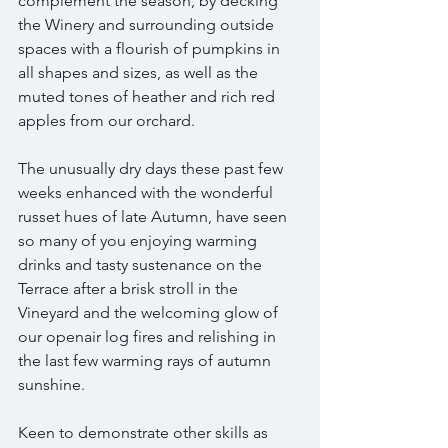
complement the season, by decking 
the Winery and surrounding outside 
spaces with a flourish of pumpkins in 
all shapes and sizes, as well as the 
muted tones of heather and rich red 
apples from our orchard. 
The unusually dry days these past few 
weeks enhanced with the wonderful 
russet hues of late Autumn, have seen 
so many of you enjoying warming 
drinks and tasty sustenance on the 
Terrace after a brisk stroll in the 
Vineyard and the welcoming glow of 
our openair log fires and relishing in 
the last few warming rays of autumn 
sunshine.  
Keen to demonstrate other skills as 