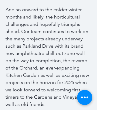
And so onward to the colder winter 
months and likely, the horticultural 
challenges and hopefully triumphs 
ahead. Our team continues to work on 
the many projects already underway 
such as Parkland Drive with its brand 
new amphitheatre chill-out zone well 
on the way to completion, the revamp 
of the Orchard, an ever-expanding 
Kitchen Garden as well as exciting new 
projects on the horizon for 2025 when 
we look forward to welcoming first 
timers to the Gardens and Vineyard as 
well as old friends.  
But of course, we can’t conclude this 
post without returning to Keats and his 
personification of Autumn and here 