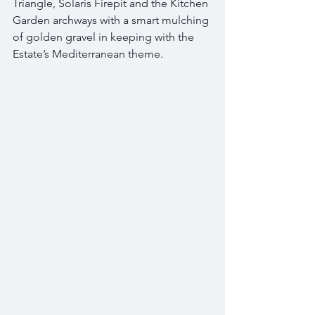
Triangle, Solaris Firepit and the Kitchen 
Garden archways with a smart mulching 
of golden gravel in keeping with the 
Estate’s Mediterranean theme.