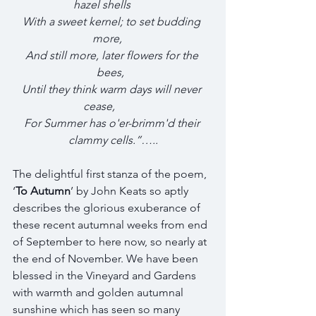
hazel shells        
With a sweet kernel; to set budding 
more,    
And still more, later flowers for the 
bees,  
Until they think warm days will never 
cease,          
For Summer has o'er-brimm'd their 
clammy cells.”…..
The delightful first stanza of the poem, 
‘
To Autumn
’ by John Keats so aptly 
describes the glorious exuberance of 
these recent autumnal weeks from end 
of September to here now, so nearly at 
the end of November. We have been 
blessed in the Vineyard and Gardens 
with warmth and golden autumnal 
sunshine which has seen so many 