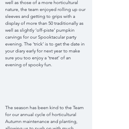
well as those of a more horticultural 
nature, the team enjoyed rolling up our 
sleeves and getting to grips with a 
display of more than 50 traditionally as 
well as slightly ‘off-piste‘ pumpkin 
carvings for our Spooktacular party 
evening. The ‘trick’ is to get the date in 
your diary early for next year to make 
sure you too enjoy a ‘treat’ of an 
evening of spooky fun.  
The season has been kind to the Team 
for our annual cycle of horticultural 
Autumn maintenance and planting, 
allowing us to push on with much 