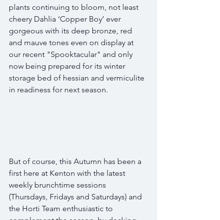
plants continuing to bloom, not least 
cheery Dahlia ‘Copper Boy’ ever 
gorgeous with its deep bronze, red 
and mauve tones even on display at 
our recent "Spooktacular" and only 
now being prepared for its winter 
storage bed of hessian and vermiculite 
in readiness for next season.
But of course, this Autumn has been a 
first here at Kenton with the latest 
weekly brunchtime sessions 
(Thursdays, Fridays and Saturdays) and 
the Horti Team enthusiastic to 