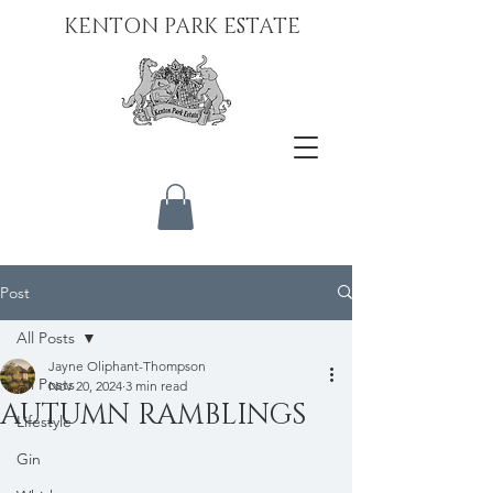
KENTON PARK ESTATE
Post
All Posts
Jayne Oliphant-Thompson
All Posts
Nov 20, 2024
3 min read
AUTUMN RAMBLINGS
Lifestyle
Gin