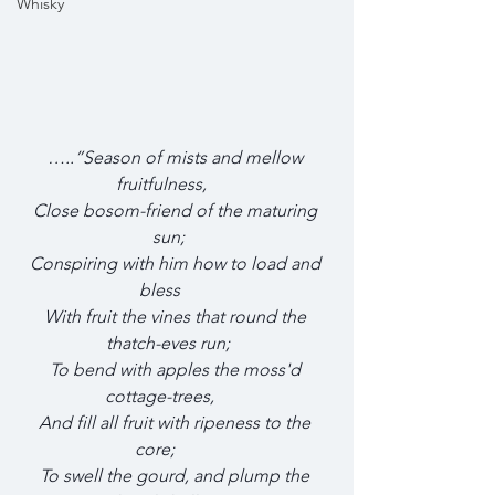
Whisky
…..”Season of mists and mellow 
fruitfulness,       
Close bosom-friend of the maturing 
sun;    
Conspiring with him how to load and 
bless        
With fruit the vines that round the 
thatch-eves run;    
To bend with apples the moss'd 
cottage-trees,        
And fill all fruit with ripeness to the 
core;          
To swell the gourd, and plump the 