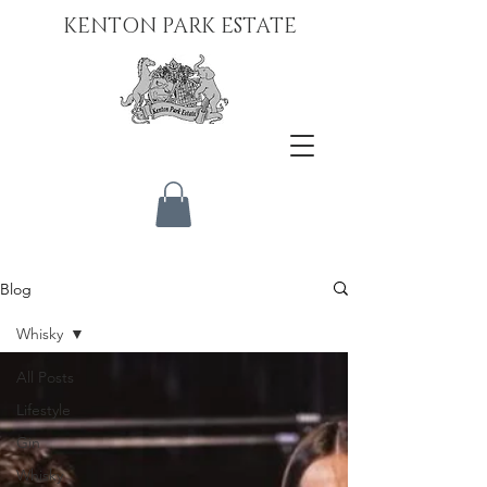
KENTON PARK ESTATE
Blog
Whisky
All Posts
Lifestyle
Gin
Whisky