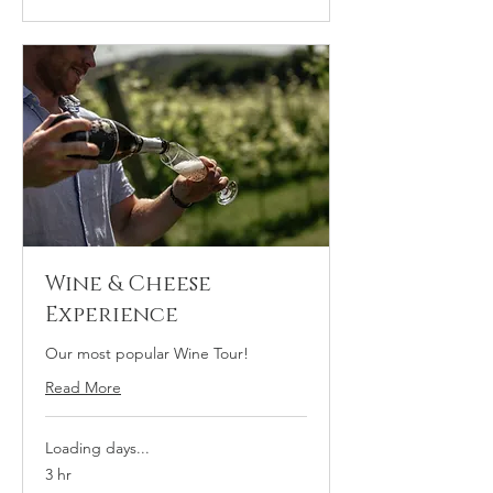
Wine & Cheese
Experience
Our most popular Wine Tour!
Read More
Loading days...
3 hr