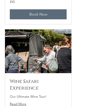
65
£65
British
pounds
Book Now
Wine Safari
Experience
Our Ultimate Wine Tour!
Read More