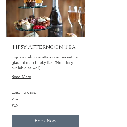
Tipsy Afternoon Tea
Enjoy a delicious afternoon tea with a
glass of our cheeky fizz! (Non tipsy
available as well)
Read More
Loading days...
2 hr
49
£49
British
pounds
Book Now