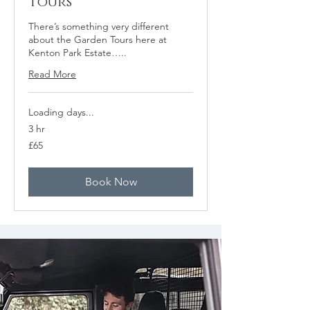
Tours
There’s something very different
about the Garden Tours here at
Kenton Park Estate…..
Read More
Loading days...
3 hr
65
£65
British
pounds
Book Now