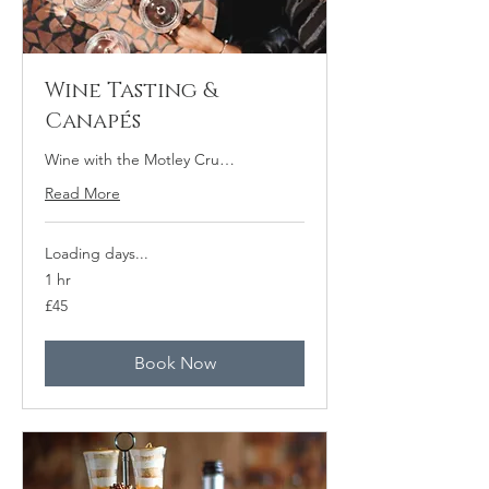
Wine Tasting &
Canapés
Wine with the Motley Cru…
Read More
Loading days...
1 hr
45
£45
British
pounds
Book Now