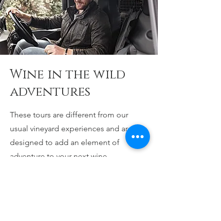
Wine in the wild
adventures
These tours are different from our
usual vineyard experiences and are
designed to add an element of
adventure to your next wine
experience. We combine the outdoors
with great wine, food and even better
company. After all wine is about
bringing people together to