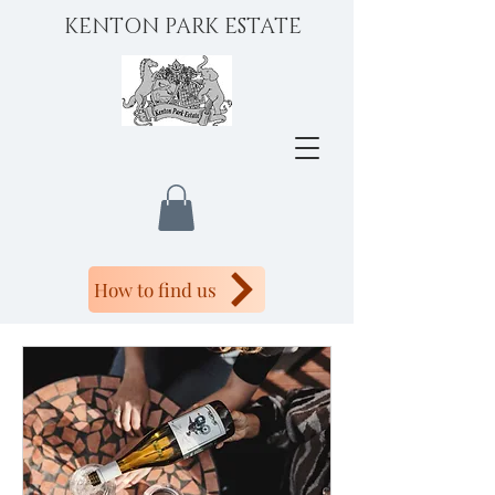
KENTON PARK ESTATE
How to find us