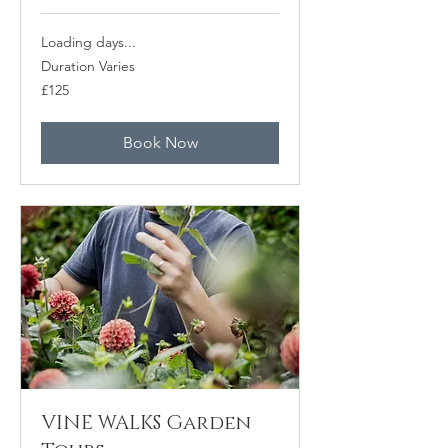
Loading days...
Duration Varies
125
£125
British
pounds
Book Now
VINE WALKS Garden