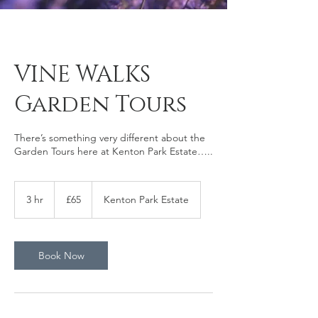
VINE WALKS
Garden Tours
There’s something very different about the
Garden Tours here at Kenton Park Estate…..
65
British
3 hr
3
£65
Kenton Park Estate
pounds
h
r
Book Now