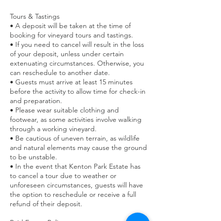
Tours & Tastings
• A deposit will be taken at the time of
booking for vineyard tours and tastings.
• If you need to cancel will result in the loss
of your deposit, unless under certain
extenuating circumstances. Otherwise, you
can reschedule to another date.
• Guests must arrive at least 15 minutes
before the activity to allow time for check-in
and preparation.
• Please wear suitable clothing and
footwear, as some activities involve walking
through a working vineyard.
• Be cautious of uneven terrain, as wildlife
and natural elements may cause the ground
to be unstable.
• In the event that Kenton Park Estate has
to cancel a tour due to weather or
unforeseen circumstances, guests will have
the option to reschedule or receive a full
refund of their deposit.