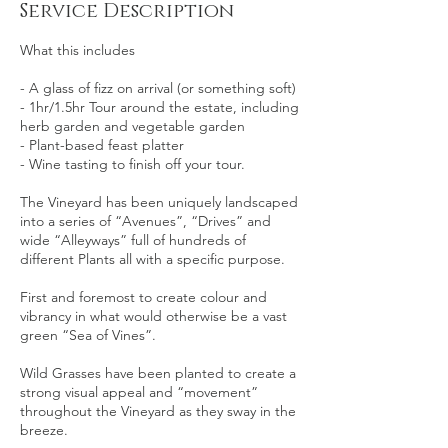
Service Description
What this includes
- A glass of fizz on arrival (or something soft)
- 1hr/1.5hr Tour around the estate, including
herb garden and vegetable garden
- Plant-based feast platter
- Wine tasting to finish off your tour.
The Vineyard has been uniquely landscaped
into a series of “Avenues”, “Drives” and
wide “Alleyways” full of hundreds of
different Plants all with a specific purpose.
First and foremost to create colour and
vibrancy in what would otherwise be a vast
green “Sea of Vines”.
Wild Grasses have been planted to create a
strong visual appeal and “movement”
throughout the Vineyard as they sway in the
breeze.