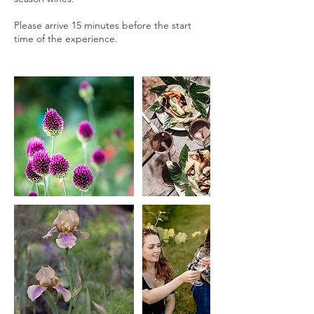
Please arrive 15 minutes before the start
time of the experience.