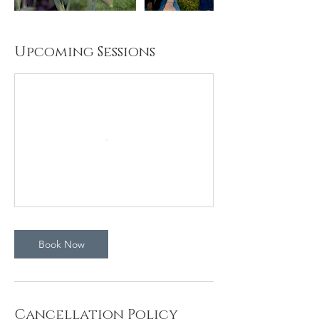
Upcoming Sessions
Book Now
Cancellation Policy