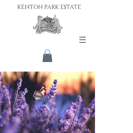
KENTON PARK ESTATE