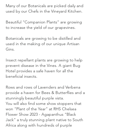
Many of our Botanicals are picked daily and
used by our Chefs in the Vineyard Kitchen.
Beautiful “Companion Plants” are growing
to increase the yield of our grapevines.
Botanicals are growing to be distilled and
used in the making of our unique Artisan
Gins.
Insect repellant plants are growing to help
prevent disease in the Vines. A giant Bug
Hotel provides a safe haven for all the
beneficial insects.
Rows and rows of Lavenders and Verbena
provide a haven for Bees & Butterflies and a
stunningly beautiful purple vista.
You will also find some show stoppers that
won “Plant of the Year” at RHS Chelsea
Flower Show 2023 - Agapanthus “Black
Jack” a truly stunning plant native to South
Africa along with hundreds of purple