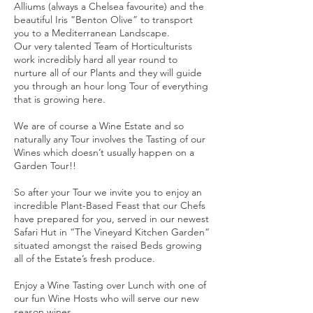
Alliums (always a Chelsea favourite) and the
beautiful Iris “Benton Olive” to transport
you to a Mediterranean Landscape.
Our very talented Team of Horticulturists
work incredibly hard all year round to
nurture all of our Plants and they will guide
you through an hour long Tour of everything
that is growing here.
We are of course a Wine Estate and so
naturally any Tour involves the Tasting of our
Wines which doesn’t usually happen on a
Garden Tour!!
So after your Tour we invite you to enjoy an
incredible Plant-Based Feast that our Chefs
have prepared for you, served in our newest
Safari Hut in “The Vineyard Kitchen Garden“
situated amongst the raised Beds growing
all of the Estate’s fresh produce.
Enjoy a Wine Tasting over Lunch with one of
our fun Wine Hosts who will serve our new
season wines.