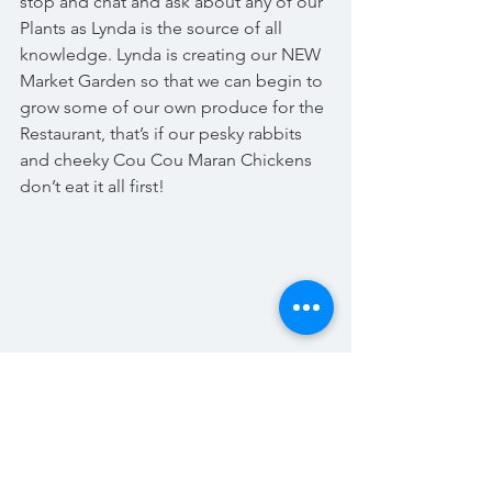
stop and chat and ask about any of our 
Plants as Lynda is the source of all 
knowledge. Lynda is creating our NEW 
Market Garden so that we can begin to 
grow some of our own produce for the 
Restaurant, that’s if our pesky rabbits 
and cheeky Cou Cou Maran Chickens 
don’t eat it all first!