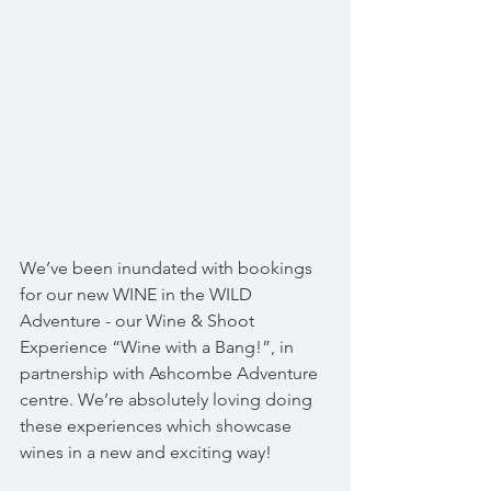
We’ve been inundated with bookings 
for our new WINE in the WILD 
Adventure - our Wine & Shoot 
Experience “Wine with a Bang!”, in 
partnership with Ashcombe Adventure 
centre. We’re absolutely loving doing 
these experiences which showcase 
wines in a new and exciting way!