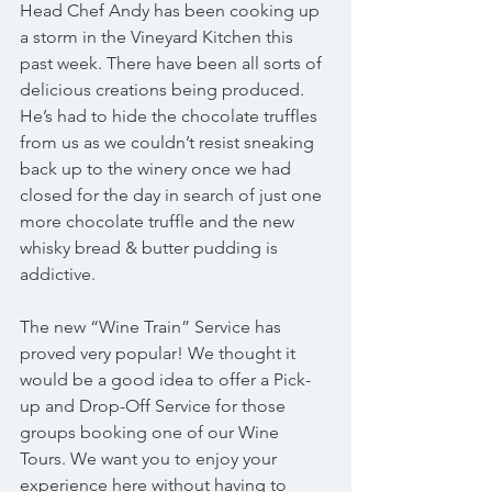
Head Chef Andy has been cooking up 
a storm in the Vineyard Kitchen this 
past week. There have been all sorts of 
delicious creations being produced. 
He’s had to hide the chocolate truffles 
from us as we couldn’t resist sneaking 
back up to the winery once we had 
closed for the day in search of just one 
more chocolate truffle and the new 
whisky bread & butter pudding is 
addictive.
The new “Wine Train” Service has 
proved very popular! We thought it 
would be a good idea to offer a Pick-
up and Drop-Off Service for those 
groups booking one of our Wine 
Tours. We want you to enjoy your 
experience here without having to 