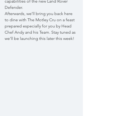
capabilities of the new Land Rover 
Defender.
Afterwards, we’ll bring you back here 
to dine with The Motley Cru on a feast 
prepared especially for you by Head 
Chef Andy and his Team. Stay tuned as 
we'll be launching this later this week!