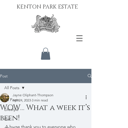
KENTON PARK ESTATE
Post
All Posts
Jayne Oliphant-Thompson
All Posts
Apr 24, 2023
3 min read
WOW… What a week it’s
Lifestyle
been!
Gin
A huge thank you to everyone who 