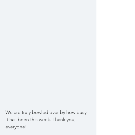
We are truly bowled over by how busy 
it has been this week. Thank you, 
everyone!