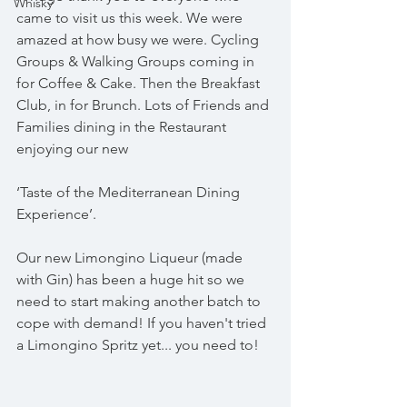
Whisky
came to visit us this week. We were 
amazed at how busy we were. Cycling 
Groups & Walking Groups coming in 
for Coffee & Cake. Then the Breakfast 
Club, in for Brunch. Lots of Friends and 
Families dining in the Restaurant 
enjoying our new 
‘Taste of the Mediterranean Dining 
Experience’.
Our new Limongino Liqueur (made 
with Gin) has been a huge hit so we 
need to start making another batch to 
cope with demand! If you haven't tried 
a Limongino Spritz yet... you need to!