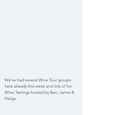
We’ve had several Wine Tour groups 
here already this week and lots of fun 
Wine Tastings hosted by Ben, Jamie & 
Helga.