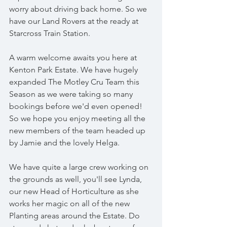
worry about driving back home. So we 
have our Land Rovers at the ready at 
Starcross Train Station.
A warm welcome awaits you here at 
Kenton Park Estate. We have hugely 
expanded The Motley Cru Team this 
Season as we were taking so many 
bookings before we'd even opened!  
So we hope you enjoy meeting all the 
new members of the team headed up 
by Jamie and the lovely Helga.
We have quite a large crew working on 
the grounds as well, you'll see Lynda, 
our new Head of Horticulture as she 
works her magic on all of the new 
Planting areas around the Estate. Do 