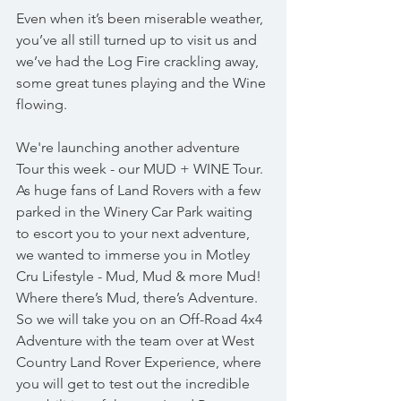
Even when it’s been miserable weather, 
you’ve all still turned up to visit us and 
we’ve had the Log Fire crackling away, 
some great tunes playing and the Wine 
flowing.
We're launching another adventure 
Tour this week - our MUD + WINE Tour. 
As huge fans of Land Rovers with a few 
parked in the Winery Car Park waiting 
to escort you to your next adventure, 
we wanted to immerse you in Motley 
Cru Lifestyle - Mud, Mud & more Mud! 
Where there’s Mud, there’s Adventure. 
So we will take you on an Off-Road 4x4 
Adventure with the team over at West 
Country Land Rover Experience, where 
you will get to test out the incredible 