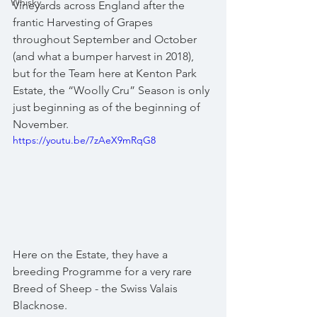
Whisky
Vineyards across England after the 
frantic Harvesting of Grapes 
throughout September and October 
(and what a bumper harvest in 2018), 
but for the Team here at Kenton Park 
Estate, the “Woolly Cru” Season is only 
just beginning as of the beginning of 
November.
https://youtu.be/7zAeX9mRqG8
Here on the Estate, they have a 
breeding Programme for a very rare 
Breed of Sheep - the Swiss Valais 
Blacknose.