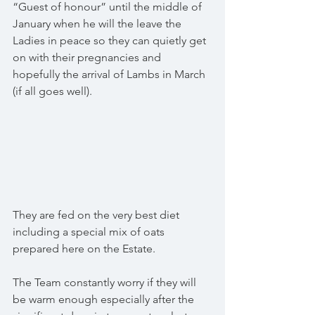
“Guest of honour” until the middle of 
January when he will the leave the 
Ladies in peace so they can quietly get 
on with their pregnancies and 
hopefully the arrival of Lambs in March 
(if all goes well).
They are fed on the very best diet 
including a special mix of oats 
prepared here on the Estate.
The Team constantly worry if they will 
be warm enough especially after the 