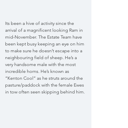
Its been a hive of activity since the 
arrival of a magnificent looking Ram in 
mid-November. The Estate Team have 
been kept busy keeping an eye on him 
to make sure he doesn’t escape into a 
neighbouring field of sheep. He’s a 
very handsome male with the most 
incredible horns. He’s known as 
“Kenton Cool” as he struts around the 
pasture/paddock with the female Ewes 
in tow often seen skipping behind him. 