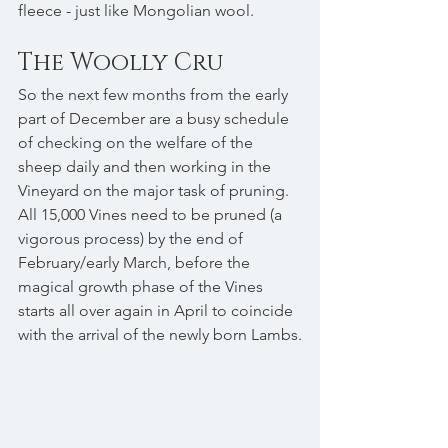
fleece - just like Mongolian wool.
The Woolly Cru
So the next few months from the early 
part of December are a busy schedule 
of checking on the welfare of the 
sheep daily and then working in the 
Vineyard on the major task of pruning. 
All 15,000 Vines need to be pruned (a 
vigorous process) by the end of 
February/early March, before the 
magical growth phase of the Vines 
starts all over again in April to coincide 
with the arrival of the newly born Lambs.