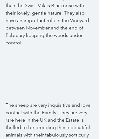
than the Swiss Valais Blacknose with 
their lovely, gentle nature. They also 
have an important role in the Vineyard 
between November and the end of 
February keeping the weeds under 
control. 
The sheep are very inquisitive and love 
contact with the Family. They are very 
rare here in the UK and the Estate is 
thrilled to be breeding these beautiful 
animals with their fabulously soft curly 