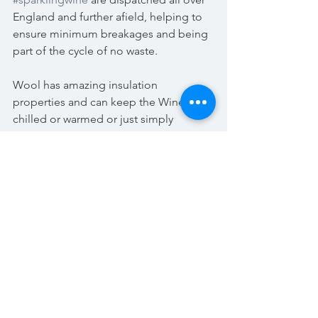
England and further afield, helping to 
ensure minimum breakages and being 
part of the cycle of no waste.
Wool has amazing insulation 
properties and can keep the Wines 
chilled or warmed or just simply 
protected from the possibility of 
breakages.
It’s a lovely surprise to open your Case 
of Wine and find the Fleece fibres 
inside tucked around each bottle 
without creating any extra weight and 
customers are given the opportunity to 
recycle the fleece once more by 
returning it to Kenton Park Estate in the 
pre-paid enclosed envelope.