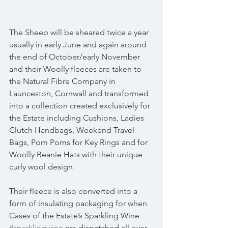
The Sheep will be sheared twice a year 
usually in early June and again around 
the end of October/early November 
and their Woolly fleeces are taken to 
the Natural Fibre Company in 
Launceston, Cornwall and transformed 
into a collection created exclusively for 
the Estate including Cushions, Ladies 
Clutch Handbags, Weekend Travel 
Bags, Pom Poms for Key Rings and for 
Woolly Beanie Hats with their unique 
curly wool design.
Their fleece is also converted into a 
form of insulating packaging for when 
Cases of the Estate’s Sparkling Wine 
#sparklingwine
 are dispatched all over 