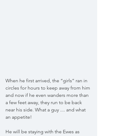
When he first arrived, the “girls” ran in 
circles for hours to keep away from him 
and now if he even wanders more than 
a few feet away, they run to be back 
near his side. What a guy .... and what 
an appetite! 
He will be staying with the Ewes as 