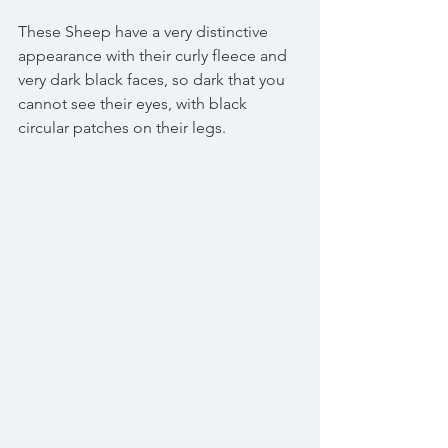
These Sheep have a very distinctive 
appearance with their curly fleece and 
very dark black faces, so dark that you 
cannot see their eyes, with black 
circular patches on their legs. 