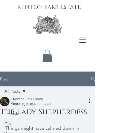
KENTON PARK ESTATE
Post
All Posts
Kenton Park Estate
All Posts
Nov 30, 2018
4 min read
The Lady Shepherdess
Lifestyle
Gin
Things might have calmed down in 