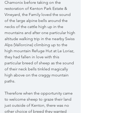
Chamonix before taking on the 
restoration of Kenton Park Estate & 
Vineyard, the Family loved the sound 
of the large alpine bells around the 
necks of the cattle high up in the 
mountains and after one particular high 
altitude walking trip in the nearby Swiss 
Alps (Vallorcine) climbing up to the 
high mountain Refuge Hut at Le Loriaz, 
they had fallen in love with this 
particular breed of sheep as the sound 
of their neck bells tinkled magically 
high above on the craggy mountain 
paths.
Therefore when the opportunity came 
to welcome sheep to graze their land 
just outside of Kenton, there was no 
other choice of breed they wanted 