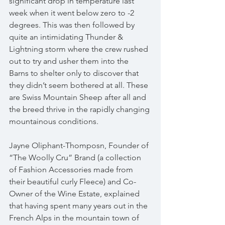
significant drop in temperature last 
week when it went below zero to -2 
degrees. This was then followed by 
quite an intimidating Thunder & 
Lightning storm where the crew rushed 
out to try and usher them into the 
Barns to shelter only to discover that 
they didn’t seem bothered at all. These 
are Swiss Mountain Sheep after all and 
the breed thrive in the rapidly changing 
mountainous conditions.
Jayne Oliphant-Thomposn, Founder of 
“The Woolly Cru” Brand (a collection 
of Fashion Accessories made from 
their beautiful curly Fleece) and Co-
Owner of the Wine Estate, explained 
that having spent many years out in the 
French Alps in the mountain town of 