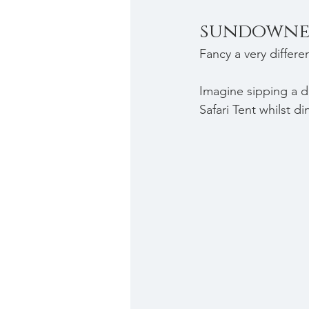
sundowne
Fancy a very differe
Imagine s
ipping a d
Safari Tent whilst d