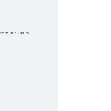
from our luxury 