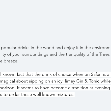
 popular drinks in the world and enjoy it in the environ
enity of your surroundings and the tranquility of the Trees
le breeze. 
 known fact that the drink of choice when on Safari is a 
magical about sipping on an icy, limey Gin & Tonic while
horizon. It seems to have become a tradition at evening 
ts to order these well known mixtures.