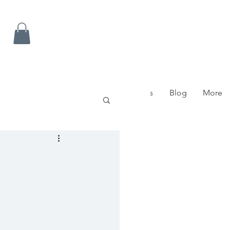
ow To Get Here
Contact Us
FAQ's
Blog
More