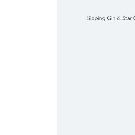
Sipping Gin & Star 