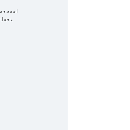
personal 
thers.