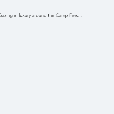
Gazing in luxury around the Camp Fire....