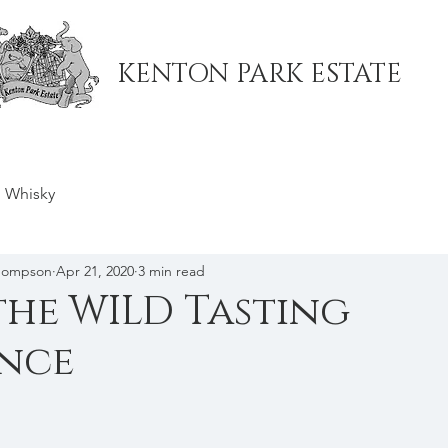
KENTON PARK ESTATE
ub
Book a Table
Menu
Events
Online Store
H
Whisky
Thompson
Apr 21, 2020
3 min read
the WILD Tasting
ence