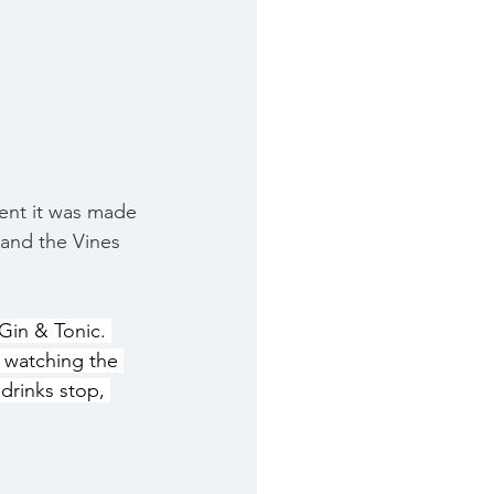
ment it was made 
 and the Vines 
Gin & Tonic. 
 watching the 
drinks stop, 