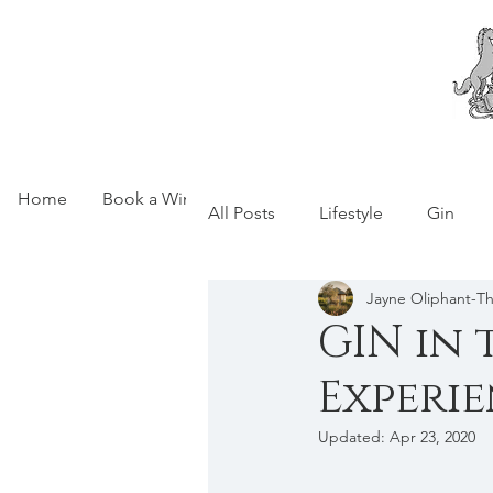
Home
Book a Wine Experience
Motley Cru Wine Cl
All Posts
Lifestyle
Gin
Jayne Oliphant-
GIN in 
Experi
Updated:
Apr 23, 2020