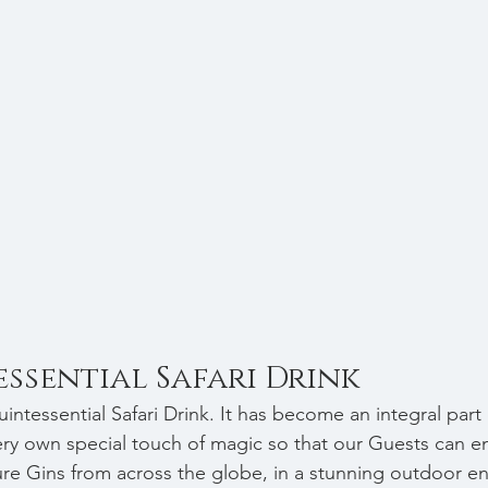
ssential Safari Drink
intessential Safari Drink. It has become an integral part o
y own special touch of magic so that our Guests can en
ure Gins from across the globe, 
in a stunning outdoor e