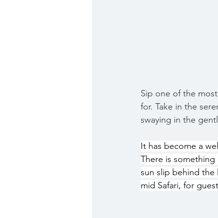
Sip one of the most
for. Take in the ser
swaying in the gent
It has become a well
There is something 
sun slip behind the 
mid Safari, for gues