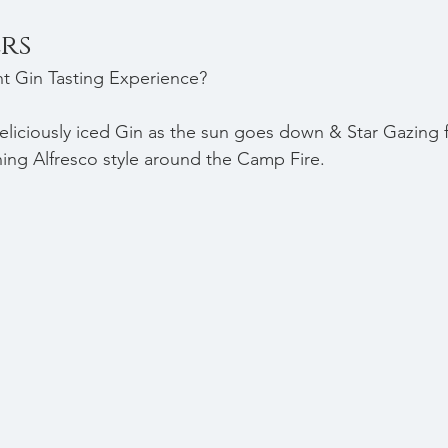
rs
nt Gin Tasting Experience? 
eliciously iced Gin as the sun goes down & Star Gazing 
ining Alfresco style around the Camp Fire.