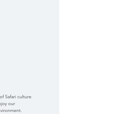
f Safari culture. 
joy our 
nvironment. 