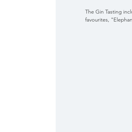
The Gin Tasting 
inc
favourites, "Elephan