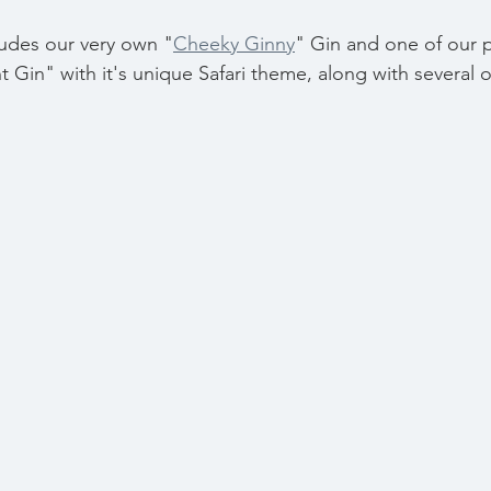
ludes our very own "
Cheeky Ginny
" Gin and one of our 
t Gin" with it's unique Safari theme, along with several o