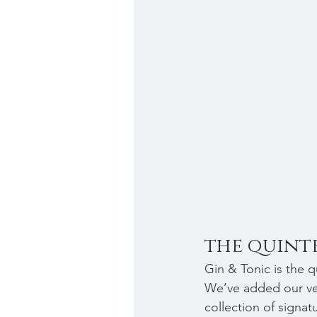
the quinte
Gin & Tonic is the qu
We’ve added our ver
collection of signat