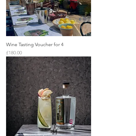
Wine Tasting Voucher for 4
Price
£180.00