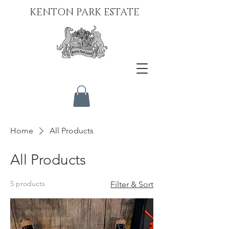
KENTON PARK ESTATE
Home
All Products
All Products
5 products
Filter & Sort