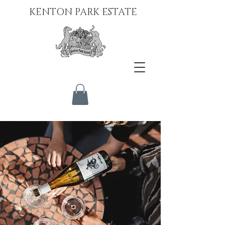
KENTON PARK ESTATE