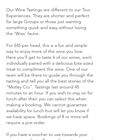
Our Wine Tastings are different to our Tour
Experiences. They are shorter and perfect
for large Groups or those just wanting
something quick and easy without losing
the ‘Wow’ factor.
For £45 per head, this is a fun and simple
way to enjoy more of the wine you love.
Here you’ll get to taste 6 of our wines, each
individually paired with a delicious bite sized
treat to compliment the wine. One of our
team will be there to guide you through the
tasting and tell you all the best stories of the
“Motley Cru”. Tastings last around 45
minutes to an hour. If you wish to stay on for
lunch after then you can select this when
making a booking. We cannot guarantee
availability for lunch but will let you know if
we have space. Bookings of 8 or more will
require a pre-order.
If you have a voucher to use towards your