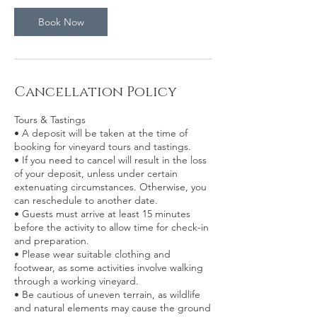
Book Now
Cancellation Policy
Tours & Tastings
• A deposit will be taken at the time of
booking for vineyard tours and tastings.
• If you need to cancel will result in the loss
of your deposit, unless under certain
extenuating circumstances. Otherwise, you
can reschedule to another date.
• Guests must arrive at least 15 minutes
before the activity to allow time for check-in
and preparation.
• Please wear suitable clothing and
footwear, as some activities involve walking
through a working vineyard.
• Be cautious of uneven terrain, as wildlife
and natural elements may cause the ground