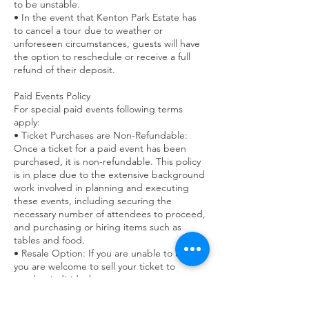
to be unstable.
• In the event that Kenton Park Estate has
to cancel a tour due to weather or
unforeseen circumstances, guests will have
the option to reschedule or receive a full
refund of their deposit.
Paid Events Policy
For special paid events following terms
apply:
• Ticket Purchases are Non-Refundable:
Once a ticket for a paid event has been
purchased, it is non-refundable. This policy
is in place due to the extensive background
work involved in planning and executing
these events, including securing the
necessary number of attendees to proceed,
and purchasing or hiring items such as
tables and food.
• Resale Option: If you are unable to attend,
you are welcome to sell your ticket to
another individual.
• Waiting List Assistance: We may be able to
assist in reselling your ticket if we have a