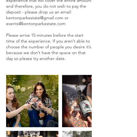
experience that will cover the entire amount
and therefore, you do not wish to pay the
deposit - please drop us an email:
kentonparkestate@gmail.com or
events@kentonparkestate.com
Please arrive 15 minutes before the start
time of the experience. If you aren’t able to
choose the number of people you desire it’s
because we don’t have the space on that
day so please try another date.