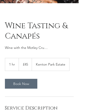
Wine Tasting &
Canapés
Wine with the Motley Cru…
45
British
1 hr
1
£45
Kenton Park Estate
pounds
h
Book Now
Service Description