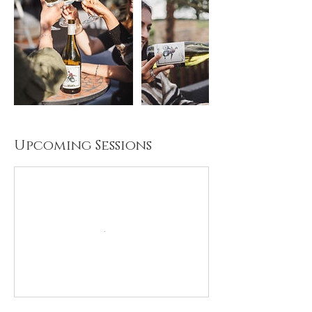
Upcoming Sessions