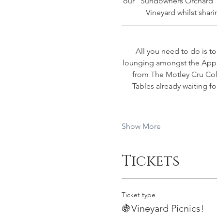
our “Sundowners Orchard”,
Vineyard whilst shari
All you need to do is t
lounging amongst the Apple 
from The Motley Cru Coll
Tables already waiting f
Show More
Tickets
Ticket type
🍇Vineyard Picnics!