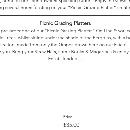
 home of our “Sundowners Sparkling Cider”. Enjoy the views fr
ng several hours feasting on your “Picnic Grazing Platter” crea
Picnic Grazing Platters
o pre-order one of our “Picnic Grazing Platters” On-Line & you 
Trees, whilst sitting under the shade of the Pergolas, with a bo
ection, made from only the Grapes grown here on our Estate. T
or you. Bring your Straw Hats, some Books & Magazines & enjoy
Feast” loaded…
Price
£35.00