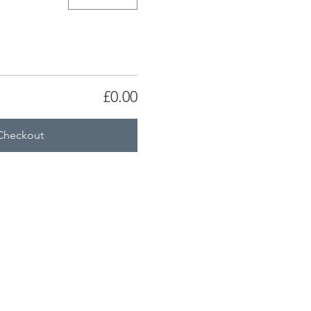
£0.00
Checkout