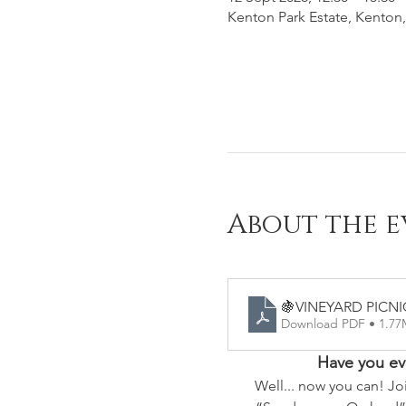
Kenton Park Estate, Kenton,
About the e
🍇VINEYARD PICNI
Download PDF • 1.7
Have you eve
Well... now you can! Jo