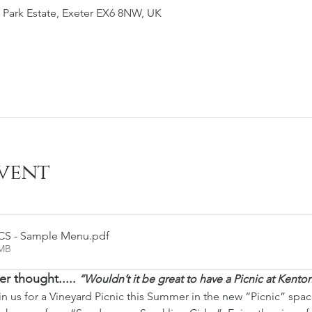
 Park Estate, Exeter EX6 8NW, UK
vent
CS - Sample Menu
.pdf
7MB
r thought.....
“Wouldn’t it be great to have a Picnic at Kenton
in us for a Vineyard Picnic this Summer in the new “Picnic” spac