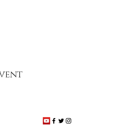
event