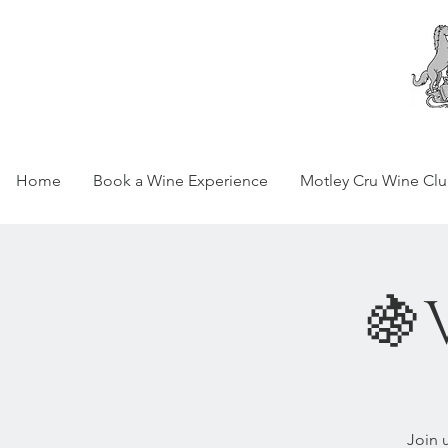
Home
Book a Wine Experience
Motley Cru Wine Cl
🍇
Join 