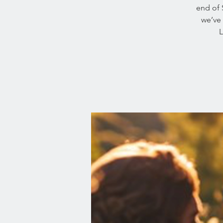
end of 
we’ve 
L