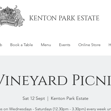
KENTON PARK ESTATE
ub
Book a Table
Menu
Events
Online Store
H
Vineyard Picni
Sat 12 Sept
  |  
Kenton Park Estate
us on Wednesdays - Saturdays (12.30pm - 3.30pm) every week unt