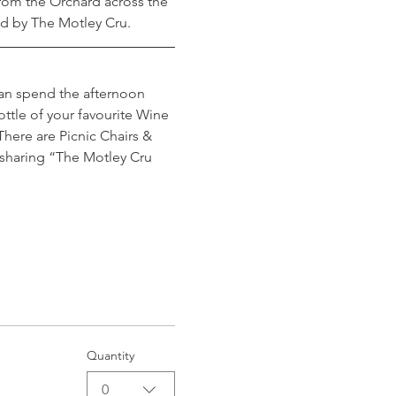
om the Orchard across the 
ted by The Motley Cru.
can spend the afternoon 
ttle of your favourite Wine 
here are Picnic Chairs & 
 sharing “The Motley Cru 
Quantity
0