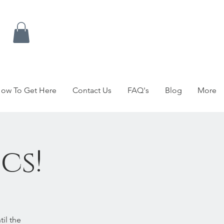
ow To Get Here
Contact Us
FAQ's
Blog
More
cs!
il the