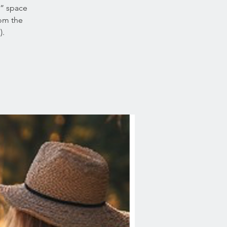
c” space
rom the
).