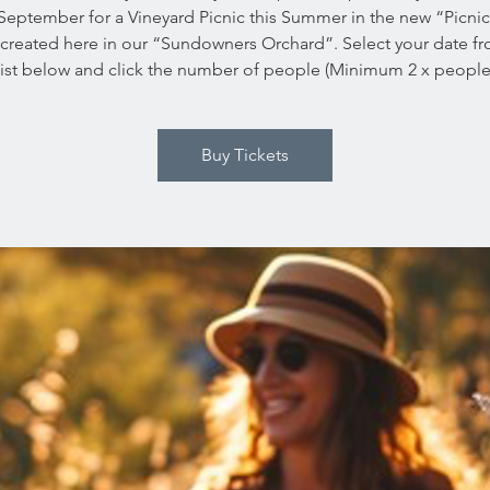
September for a Vineyard Picnic this Summer in the new “Picni
created here in our “Sundowners Orchard”. Select your date f
ist below and click the number of people (Minimum 2 x people
Buy Tickets