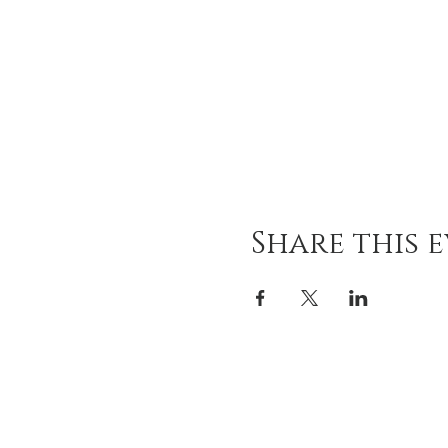
Share this 