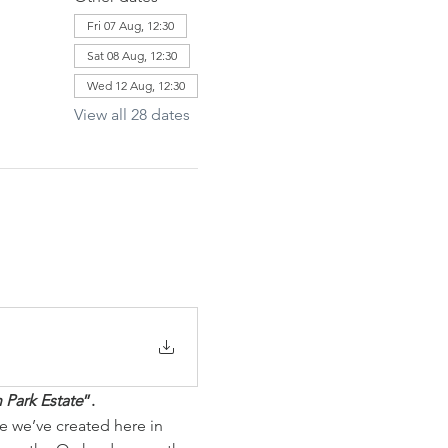
Fri 07 Aug, 12:30
Sat 08 Aug, 12:30
Wed 12 Aug, 12:30
View all 28 dates
 Park Estate
”. 
e we’ve created here in 