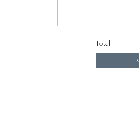
Total