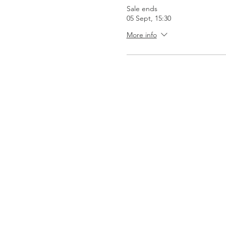
Sale ends
05 Sept, 15:30
More info