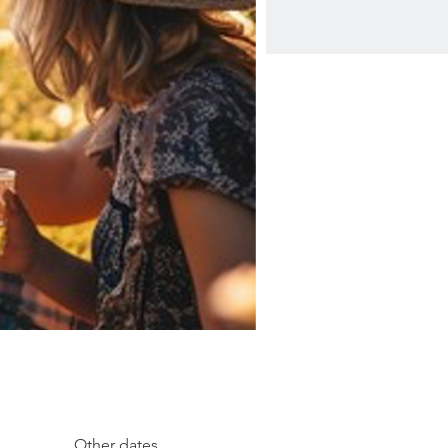
Other dates