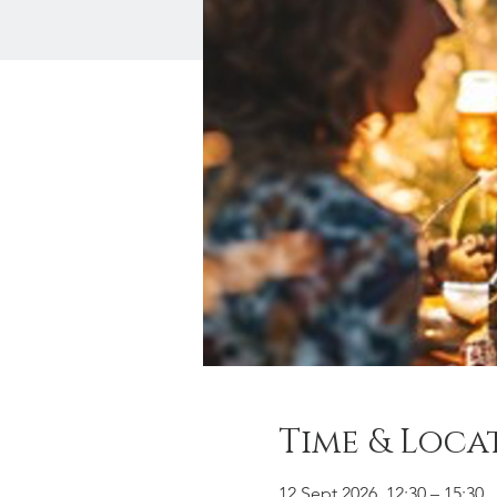
Time & Loca
12 Sept 2026, 12:30 – 15:30