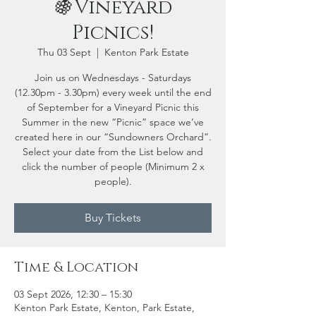
🍇Vineyard
Picnics!
Thu 03 Sept
  |  
Kenton Park Estate
Join us on Wednesdays - Saturdays
(12.30pm - 3.30pm) every week until the end
of September for a Vineyard Picnic this
Summer in the new “Picnic” space we’ve
created here in our “Sundowners Orchard”.
Select your date from the List below and
click the number of people (Minimum 2 x
people).
Buy Tickets
Time & Location
03 Sept 2026, 12:30 – 15:30
Kenton Park Estate, Kenton, Park Estate,