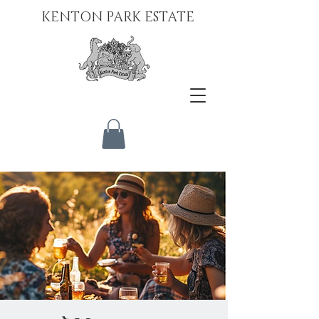
KENTON PARK ESTATE