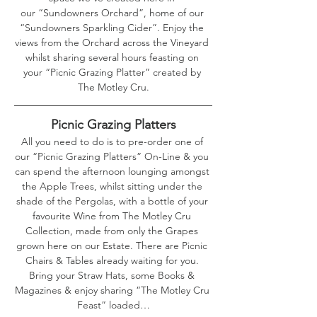
our “Sundowners Orchard”, home of our 
“Sundowners Sparkling Cider”. Enjoy the 
views from the Orchard across the Vineyard 
whilst sharing several hours feasting on 
your “Picnic Grazing Platter” created by 
The Motley Cru.
Picnic Grazing Platters
All you need to do is to pre-order one of 
our “Picnic Grazing Platters” On-Line & you 
can spend the afternoon lounging amongst 
the Apple Trees, whilst sitting under the 
shade of the Pergolas, with a bottle of your 
favourite Wine from The Motley Cru 
Collection, made from only the Grapes 
grown here on our Estate. There are Picnic 
Chairs & Tables already waiting for you. 
Bring your Straw Hats, some Books & 
Magazines & enjoy sharing “The Motley Cru 
Feast” loaded…