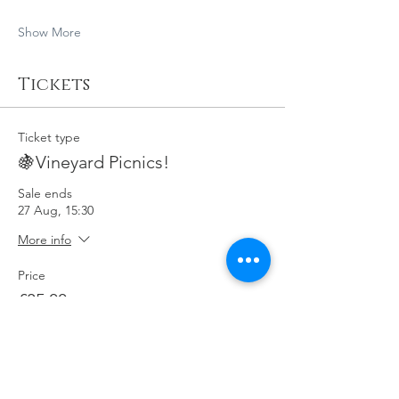
Show More
Tickets
Ticket type
🍇Vineyard Picnics!
Sale ends
27 Aug, 15:30
More info
Price
£35.00
Quantity