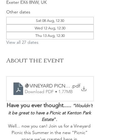
Exeter EX6 8NW, UK
Other dates
Sat 08 Aug, 12:30
Wed 12 Aug, 12:30
Thu 13 Aug, 12:30
View all 27 dates
About the event
🍇VINEYARD PICNICS - Sample Menu
.pdf
Download PDF • 1.77MB
Have you ever thought.....
“Wouldn’t 
it be great to have a Picnic at Kenton Park 
Estate
”. 
Well... now you can! Join us for a Vineyard 
Picnic this Summer in the new “Picnic” 
space we’ve created here in 