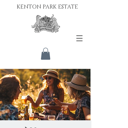
KENTON PARK ESTATE