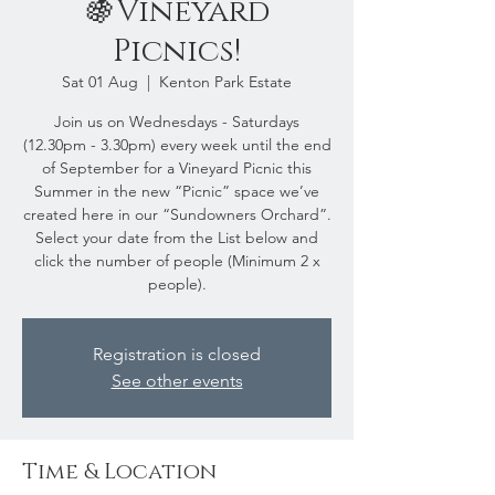
🍇Vineyard
Picnics!
Sat 01 Aug
  |  
Kenton Park Estate
Join us on Wednesdays - Saturdays
(12.30pm - 3.30pm) every week until the end
of September for a Vineyard Picnic this
Summer in the new “Picnic” space we’ve
created here in our “Sundowners Orchard”.
Select your date from the List below and
click the number of people (Minimum 2 x
people).
Registration is closed
See other events
Time & Location