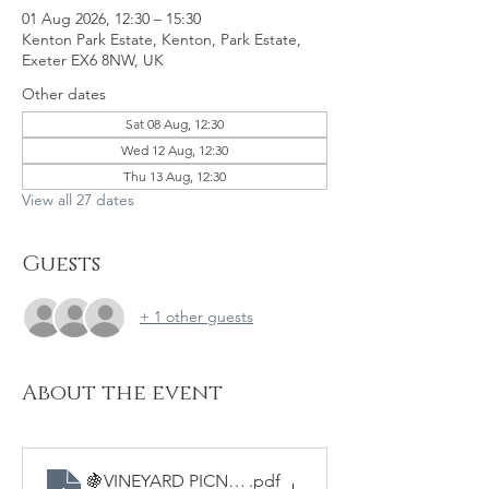
01 Aug 2026, 12:30 – 15:30
Kenton Park Estate, Kenton, Park Estate,
Exeter EX6 8NW, UK
Other dates
Sat 08 Aug, 12:30
Wed 12 Aug, 12:30
Thu 13 Aug, 12:30
View all 27 dates
Guests
+ 1 other guests
About the event
🍇VINEYARD PICNICS - Sample Menu
.pdf