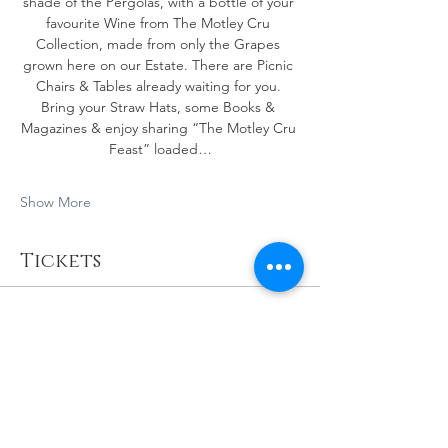
shade of the Pergolas, with a bottle of your 
favourite Wine from The Motley Cru 
Collection, made from only the Grapes 
grown here on our Estate. There are Picnic 
Chairs & Tables already waiting for you. 
Bring your Straw Hats, some Books & 
Magazines & enjoy sharing “The Motley Cru 
Feast” loaded…
Show More
Tickets
Sale ended
Ticket type
🍇Vineyard Picnics!
More info