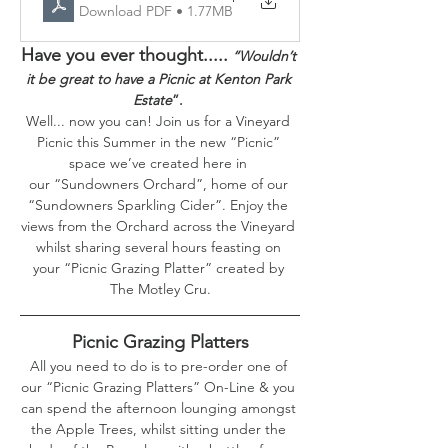
Download PDF • 1.77MB
Have you ever thought.....
“Wouldn’t 
it be great to have a Picnic at Kenton Park 
Estate
”. 
Well... now you can! Join us for a Vineyard 
Picnic this Summer in the new “Picnic” 
space we’ve created here in 
our “Sundowners Orchard”, home of our 
“Sundowners Sparkling Cider”. Enjoy the 
views from the Orchard across the Vineyard 
whilst sharing several hours feasting on 
your “Picnic Grazing Platter” created by 
The Motley Cru.
Picnic Grazing Platters
All you need to do is to pre-order one of 
our “Picnic Grazing Platters” On-Line & you 
can spend the afternoon lounging amongst 
the Apple Trees, whilst sitting under the 