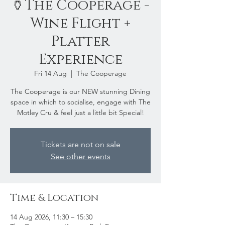
🏺The Cooperage -
Wine Flight +
Platter
Experience
Fri 14 Aug
  |  
The Cooperage
The Cooperage is our NEW stunning Dining
space in which to socialise, engage with The
Motley Cru & feel just a little bit Special!
Tickets are not on sale
See other events
Time & Location
14 Aug 2026, 11:30 – 15:30