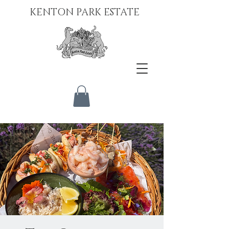
KENTON PARK ESTATE