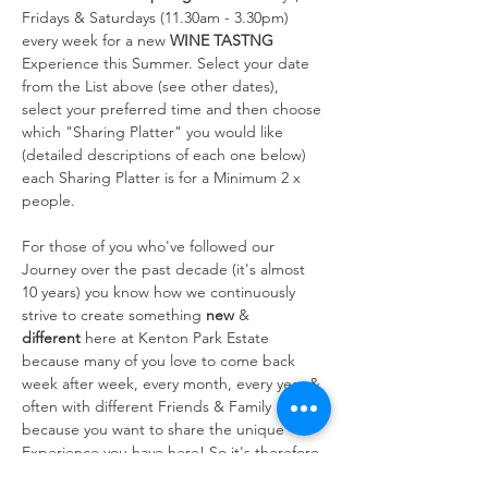
Fridays & Saturdays (11.30am - 3.30pm) 
every week for a new 
WINE TASTNG
Experience this Summer. Select your date 
from the List above (see other dates), 
select your preferred time and then choose 
which "Sharing Platter" you would like 
(detailed descriptions of each one below) 
each Sharing Platter is for a Minimum 2 x 
people.
For those of you who've followed our 
Journey over the past decade (it's almost 
10 years) you know how we continuously 
strive to create something 
new
 & 
different
 here at Kenton Park Estate 
because many of you love to come back 
week after week, every month, every year & 
often with different Friends & Family 
because you want to share the unique 
Experience you have here! So it's therefore 
always at the forefront of our…