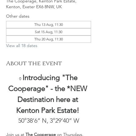
The Cooperage, Kenton Park Estate,
Kenton, Exeter EX6 8NW, UK
Other dates
Thu 13 Aug, 11:30
Sat 15 Aug, 11:30
Thu 20 Aug, 11:30
View all 18 dates
About the event
Introducing "The 
🏺
Cooperage" - the *NEW 
Destination here at 
Kenton Park Estate! 
50°38’6” N, 3°29’40” W
Join us at 
The Cooperage
 on Thursdays, 