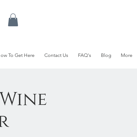
ow To Get Here
Contact Us
FAQ's
Blog
More
 Wine
r