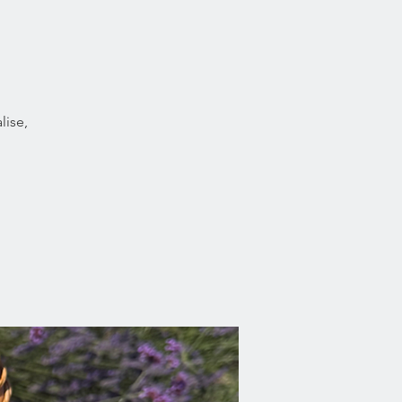
lise,