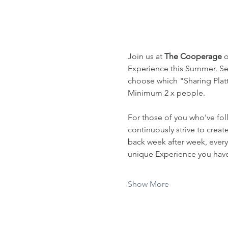
Join us at 
The Cooperage
 
Experience this Summer. Sel
choose which "Sharing Platte
Minimum 2 x people.
For those of you who've fol
continuously strive to crea
back week after week, every
unique Experience you have 
Show More