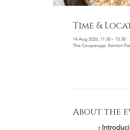
Time & Loca
14 Aug 2026, 11:30 – 15:30
The Cooperage, Kenton Par
About the e
Introduc
🏺