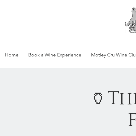
Home
Book a Wine Experience
Motley Cru Wine Cl
🏺Th