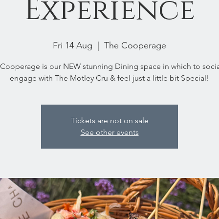
Experience
Fri 14 Aug
  |  
The Cooperage
Cooperage is our NEW stunning Dining space in which to socia
engage with The Motley Cru & feel just a little bit Special!
Tickets are not on sale
See other events