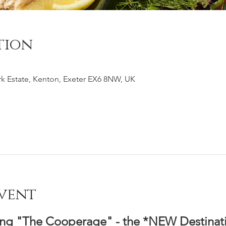
tion
k Estate, Kenton, Exeter EX6 8NW, UK
vent
ing "The Cooperage" - the *NEW Destinati