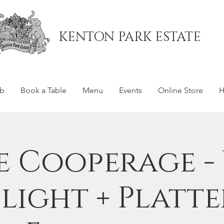
KENTON PARK ESTATE
ub
Book a Table
Menu
Events
Online Store
H
e Cooperage -
Flight + Platte