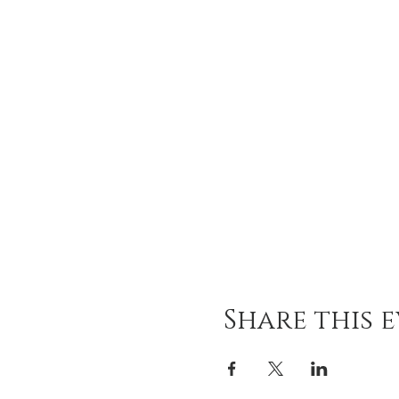
Share this 