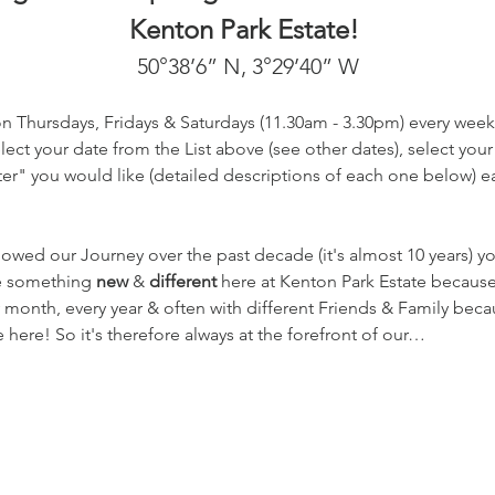
Kenton Park Estate! 
50°38’6” N, 3°29’40” W
on Thursdays, Fridays & Saturdays (11.30am - 3.30pm) every week
ect your date from the List above (see other dates), select your
r" you would like (detailed descriptions of each one below) eac
lowed our Journey over the past decade (it's almost 10 years) 
te something 
new
 & 
different
 here at Kenton Park Estate becaus
 month, every year & often with different Friends & Family beca
here! So it's therefore always at the forefront of our…