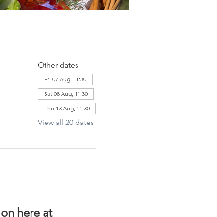
Other dates
Fri 07 Aug, 11:30
Sat 08 Aug, 11:30
Thu 13 Aug, 11:30
View all 20 dates
on here at 