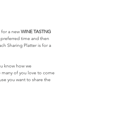
 for a new 
WINE TASTNG
 preferred time and then 
h Sharing Platter is for a 
you know how we 
e many of you love to come 
use you want to share the 