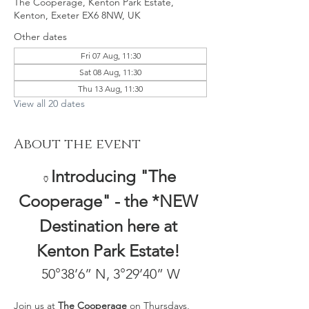
The Cooperage, Kenton Park Estate,
Kenton, Exeter EX6 8NW, UK
Other dates
Fri 07 Aug, 11:30
Sat 08 Aug, 11:30
Thu 13 Aug, 11:30
View all 20 dates
About the event
Introducing "The 
🏺
Cooperage" - the *NEW 
Destination here at 
Kenton Park Estate! 
50°38’6” N, 3°29’40” W
Join us at 
The Cooperage
 on Thursdays, 