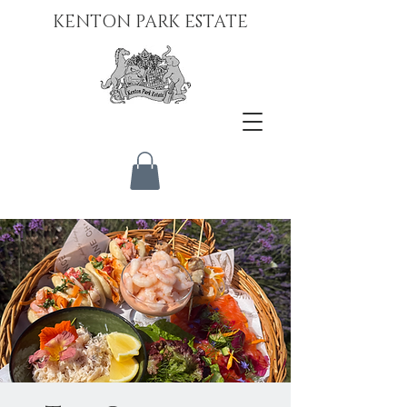
KENTON PARK ESTATE