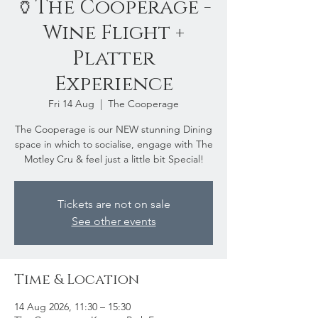
🏺The Cooperage -
Wine Flight +
Platter
Experience
Fri 14 Aug
  |  
The Cooperage
The Cooperage is our NEW stunning Dining
space in which to socialise, engage with The
Motley Cru & feel just a little bit Special!
Tickets are not on sale
See other events
Time & Location
14 Aug 2026, 11:30 – 15:30