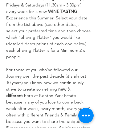
Fridays & Saturdays (11.30am - 3.30pm) 
every week for a new 
WINE TASTNG
Experience this Summer. Select your date 
from the List above (see other dates), 
select your preferred time and then choose 
which "Sharing Platter" you would like 
(detailed descriptions of each one below) 
each Sharing Platter is for a Minimum 2 x 
people.
For those of you who've followed our 
Journey over the past decade (it's almost 
10 years) you know how we continuously 
strive to create something 
new
 & 
different
 here at Kenton Park Estate 
because many of you love to come back 
week after week, every month, every year & 
often with different Friends & Family 
because you want to share the unique 
Experience you have here! So it's therefore 
always at the forefront of our…