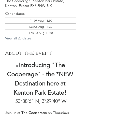
The Cooperage, Kenton Park Estate,
Kenton, Exeter EX6 8NW, UK
Other dates
Fri 07 Aug, 11:30
Sat 08 Aug, 11:30
Thu 13 Aug, 11:30
View all 20 dates
About the event
Introducing "The 
🏺
Cooperage" - the *NEW 
Destination here at 
Kenton Park Estate! 
50°38’6” N, 3°29’40” W
Join us at 
The Cooperage
 on Thursdays, 