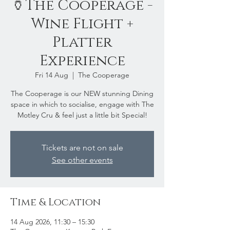
🏺The Cooperage -
Wine Flight +
Platter
Experience
Fri 14 Aug
  |  
The Cooperage
The Cooperage is our NEW stunning Dining
space in which to socialise, engage with The
Motley Cru & feel just a little bit Special!
Tickets are not on sale
See other events
Time & Location
14 Aug 2026, 11:30 – 15:30