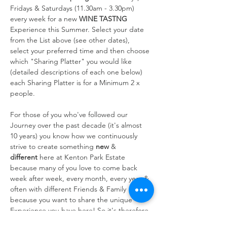
Fridays & Saturdays (11.30am - 3.30pm) 
every week for a new 
WINE TASTNG
Experience this Summer. Select your date 
from the List above (see other dates), 
select your preferred time and then choose 
which "Sharing Platter" you would like 
(detailed descriptions of each one below) 
each Sharing Platter is for a Minimum 2 x 
people.
For those of you who've followed our 
Journey over the past decade (it's almost 
10 years) you know how we continuously 
strive to create something 
new
 & 
different
 here at Kenton Park Estate 
because many of you love to come back 
week after week, every month, every year & 
often with different Friends & Family 
because you want to share the unique 
Experience you have here! So it's therefore 
always at the forefront of our…