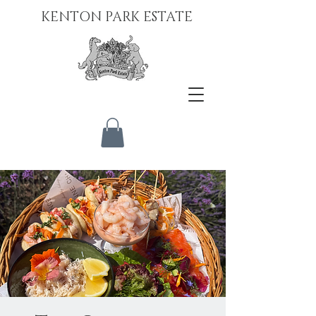
KENTON PARK ESTATE