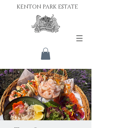
KENTON PARK ESTATE