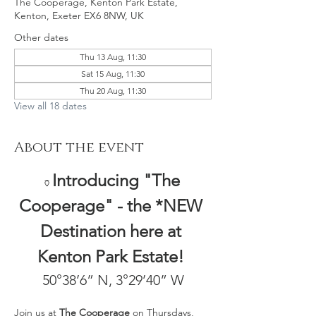
The Cooperage, Kenton Park Estate,
Kenton, Exeter EX6 8NW, UK
Other dates
Thu 13 Aug, 11:30
Sat 15 Aug, 11:30
Thu 20 Aug, 11:30
View all 18 dates
About the event
Introducing "The 
🏺
Cooperage" - the *NEW 
Destination here at 
Kenton Park Estate! 
50°38’6” N, 3°29’40” W
Join us at 
The Cooperage
 on Thursdays, 