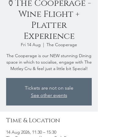
🏺The Cooperage -
Wine Flight +
Platter
Experience
Fri 14 Aug
  |  
The Cooperage
The Cooperage is our NEW stunning Dining
space in which to socialise, engage with The
Motley Cru & feel just a little bit Special!
Tickets are not on sale
See other events
Time & Location
14 Aug 2026, 11:30 – 15:30