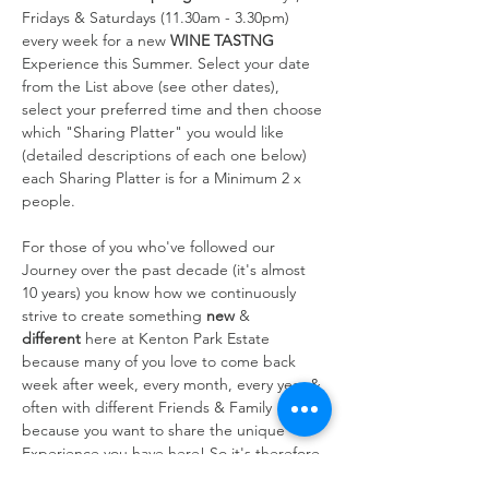
Fridays & Saturdays (11.30am - 3.30pm) 
every week for a new 
WINE TASTNG
Experience this Summer. Select your date 
from the List above (see other dates), 
select your preferred time and then choose 
which "Sharing Platter" you would like 
(detailed descriptions of each one below) 
each Sharing Platter is for a Minimum 2 x 
people.
For those of you who've followed our 
Journey over the past decade (it's almost 
10 years) you know how we continuously 
strive to create something 
new
 & 
different
 here at Kenton Park Estate 
because many of you love to come back 
week after week, every month, every year & 
often with different Friends & Family 
because you want to share the unique 
Experience you have here! So it's therefore 
always at the forefront of our…