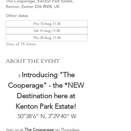
The Cooperage, Kenton Park Estate,
Kenton, Exeter EX6 8NW, UK
Other dates
Thu 13 Aug, 11:30
Sat 15 Aug, 11:30
Thu 20 Aug, 11:30
View all 18 dates
About the event
Introducing "The 
🏺
Cooperage" - the *NEW 
Destination here at 
Kenton Park Estate! 
50°38’6” N, 3°29’40” W
Join us at 
The Cooperage
 on Thursdays, 