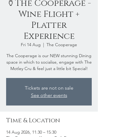
🏺The Cooperage -
Wine Flight +
Platter
Experience
Fri 14 Aug
  |  
The Cooperage
The Cooperage is our NEW stunning Dining
space in which to socialise, engage with The
Motley Cru & feel just a little bit Special!
Tickets are not on sale
See other events
Time & Location
14 Aug 2026, 11:30 – 15:30