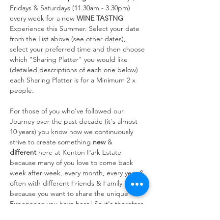
Fridays & Saturdays (11.30am - 3.30pm) 
every week for a new 
WINE TASTNG
Experience this Summer. Select your date 
from the List above (see other dates), 
select your preferred time and then choose 
which "Sharing Platter" you would like 
(detailed descriptions of each one below) 
each Sharing Platter is for a Minimum 2 x 
people.
For those of you who've followed our 
Journey over the past decade (it's almost 
10 years) you know how we continuously 
strive to create something 
new
 & 
different
 here at Kenton Park Estate 
because many of you love to come back 
week after week, every month, every year & 
often with different Friends & Family 
because you want to share the unique 
Experience you have here! So it's therefore 
always at the forefront of our…