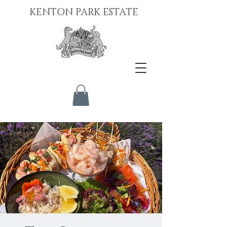
KENTON PARK ESTATE