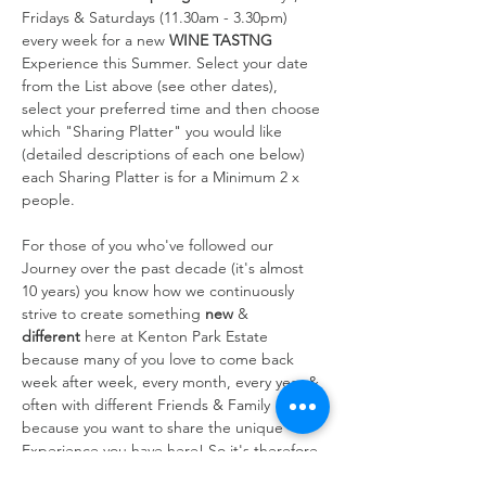
Fridays & Saturdays (11.30am - 3.30pm) 
every week for a new 
WINE TASTNG
Experience this Summer. Select your date 
from the List above (see other dates), 
select your preferred time and then choose 
which "Sharing Platter" you would like 
(detailed descriptions of each one below) 
each Sharing Platter is for a Minimum 2 x 
people.
For those of you who've followed our 
Journey over the past decade (it's almost 
10 years) you know how we continuously 
strive to create something 
new
 & 
different
 here at Kenton Park Estate 
because many of you love to come back 
week after week, every month, every year & 
often with different Friends & Family 
because you want to share the unique 
Experience you have here! So it's therefore 
always at the forefront of our…