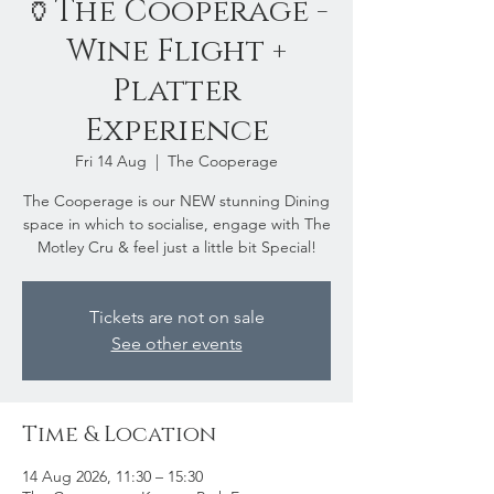
🏺The Cooperage -
Wine Flight +
Platter
Experience
Fri 14 Aug
  |  
The Cooperage
The Cooperage is our NEW stunning Dining
space in which to socialise, engage with The
Motley Cru & feel just a little bit Special!
Tickets are not on sale
See other events
Time & Location
14 Aug 2026, 11:30 – 15:30