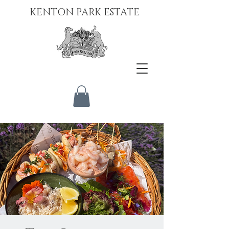
KENTON PARK ESTATE