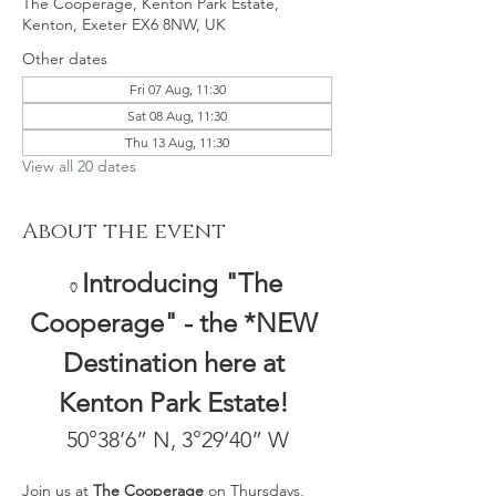
The Cooperage, Kenton Park Estate,
Kenton, Exeter EX6 8NW, UK
Other dates
Fri 07 Aug, 11:30
Sat 08 Aug, 11:30
Thu 13 Aug, 11:30
View all 20 dates
About the event
Introducing "The 
🏺
Cooperage" - the *NEW 
Destination here at 
Kenton Park Estate! 
50°38’6” N, 3°29’40” W
Join us at 
The Cooperage
 on Thursdays, 