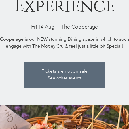
Experience
Fri 14 Aug
  |  
The Cooperage
Cooperage is our NEW stunning Dining space in which to socia
engage with The Motley Cru & feel just a little bit Special!
Tickets are not on sale
See other events