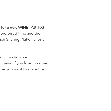
 for a new 
WINE TASTNG
 preferred time and then 
h Sharing Platter is for a 
you know how we 
e many of you love to come 
use you want to share the 