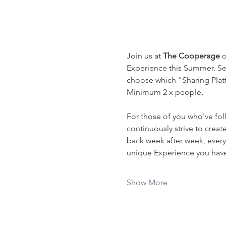
Join us at 
The Cooperage
 
Experience this Summer. Sel
choose which "Sharing Platte
Minimum 2 x people.
For those of you who've fol
continuously strive to crea
back week after week, every
unique Experience you have 
Show More