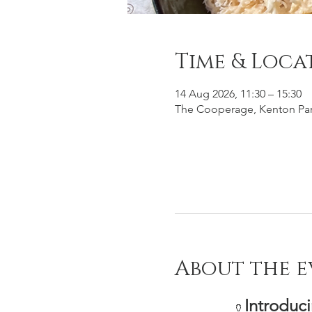
Time & Loca
14 Aug 2026, 11:30 – 15:30
The Cooperage, Kenton Par
About the e
Introduc
🏺