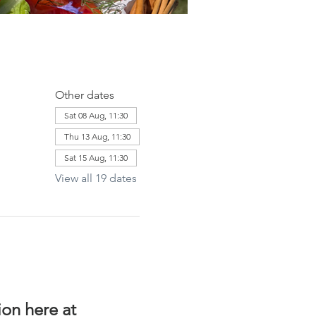
Other dates
Sat 08 Aug, 11:30
Thu 13 Aug, 11:30
Sat 15 Aug, 11:30
View all 19 dates
on here at 