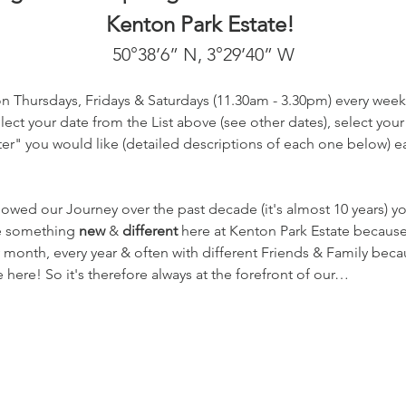
Kenton Park Estate! 
50°38’6” N, 3°29’40” W
on Thursdays, Fridays & Saturdays (11.30am - 3.30pm) every week
ect your date from the List above (see other dates), select your
r" you would like (detailed descriptions of each one below) eac
lowed our Journey over the past decade (it's almost 10 years) 
te something 
new
 & 
different
 here at Kenton Park Estate becaus
 month, every year & often with different Friends & Family beca
here! So it's therefore always at the forefront of our…