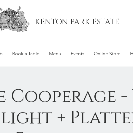
KENTON PARK ESTATE
ub
Book a Table
Menu
Events
Online Store
H
e Cooperage -
Flight + Platte