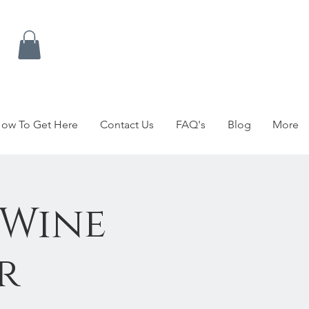
ow To Get Here
Contact Us
FAQ's
Blog
More
 Wine
r