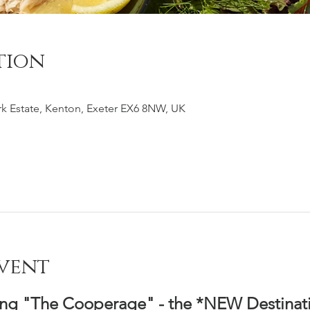
tion
k Estate, Kenton, Exeter EX6 8NW, UK
vent
ing "The Cooperage" - the *NEW Destinati