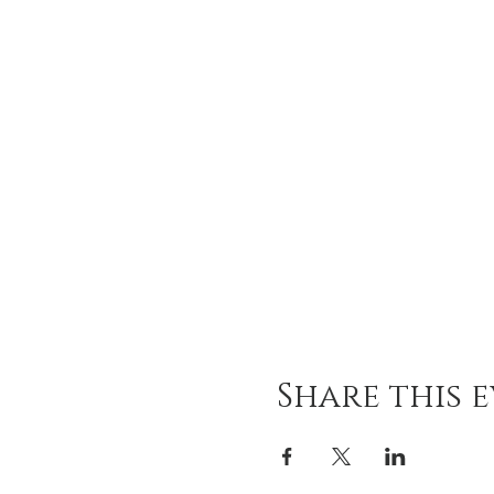
Share this 