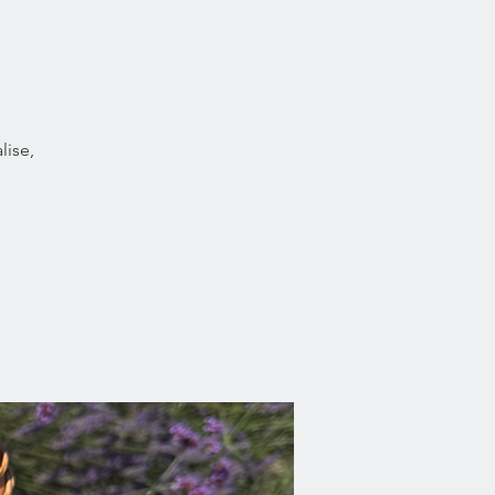
lise,