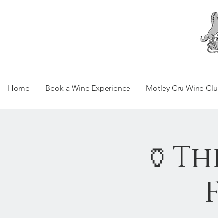
Home
Book a Wine Experience
Motley Cru Wine Cl
🏺Th