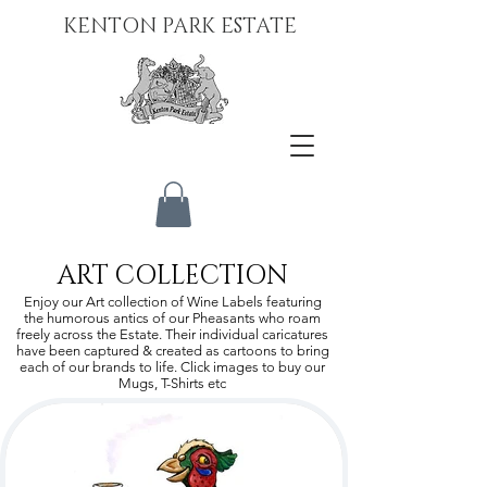
KENTON PARK ESTATE
ART COLLECTION
Enjoy our Art collection of Wine Labels featuring
the humorous antics of our Pheasants who roam
freely across the Estate. Their individual caricatures
have been captured & created as cartoons to bring
each of our brands to life. Click images to buy our
Mugs, T-Shirts etc