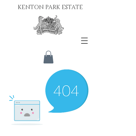
KENTON PARK ESTATE