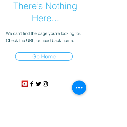
There’s Nothing
Here...
We can’t find the page you’re looking for.
Check the URL, or head back home.
Go Home